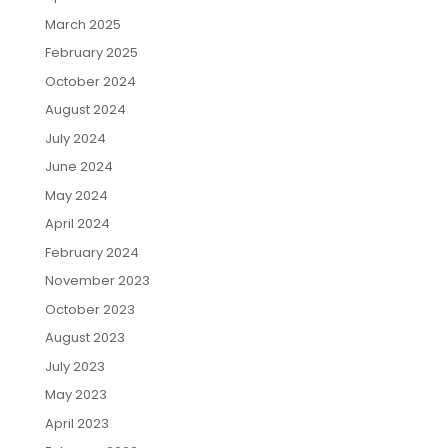
March 2025
February 2025
October 2024
August 2024
July 2024
June 2024
May 2024
April 2024
February 2024
November 2023
October 2023
August 2023
July 2023
May 2023
April 2023