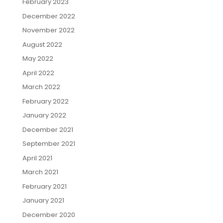
February 2023
December 2022
November 2022
August 2022
May 2022
April 2022
March 2022
February 2022
January 2022
December 2021
September 2021
April 2021
March 2021
February 2021
January 2021
December 2020