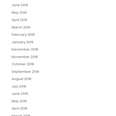
June 2019
May 2019
April 2019
March 2019
February 2019
January 2019
December 2018
November 2018
October 2018
September 2018
August 2018
July 2018
June 2018
May 2018
April 2018
March 2018