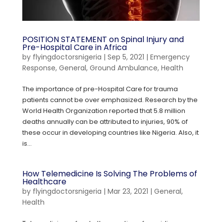
POSITION STATEMENT on Spinal Injury and
Pre-Hospital Care in Africa
by
flyingdoctorsnigeria
|
Sep 5, 2021
|
Emergency
Response
,
General
,
Ground Ambulance
,
Health
The importance of pre-Hospital Care for trauma
patients cannot be over emphasized. Research by the
World Health Organization reported that 5.8 million
deaths annually can be attributed to injuries, 90% of
these occur in developing countries like Nigeria. Also, it
is...
How Telemedicine Is Solving The Problems of
Healthcare
by
flyingdoctorsnigeria
|
Mar 23, 2021
|
General
,
Health