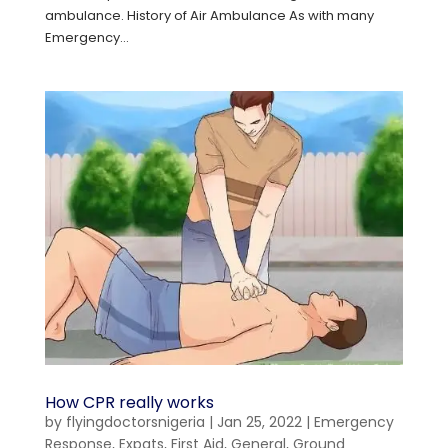
ambulance. History of Air Ambulance As with many
Emergency...
How CPR really works
by
flyingdoctorsnigeria
|
Jan 25, 2022
|
Emergency
Response
,
Expats
,
First Aid
,
General
,
Ground