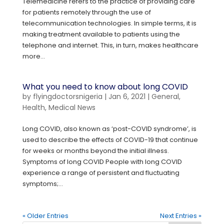
Telemedicine refers to the practice of providing care
for patients remotely through the use of
telecommunication technologies. In simple terms, it is
making treatment available to patients using the
telephone and internet. This, in turn, makes healthcare
more...
What you need to know about long COVID
by
flyingdoctorsnigeria
|
Jan 6, 2021
|
General
,
Health
,
Medical News
Long COVID, also known as ‘post-COVID syndrome’, is
used to describe the effects of COVID-19 that continue
for weeks or months beyond the initial illness.
Symptoms of long COVID People with long COVID
experience a range of persistent and fluctuating
symptoms;...
« Older Entries
Next Entries »