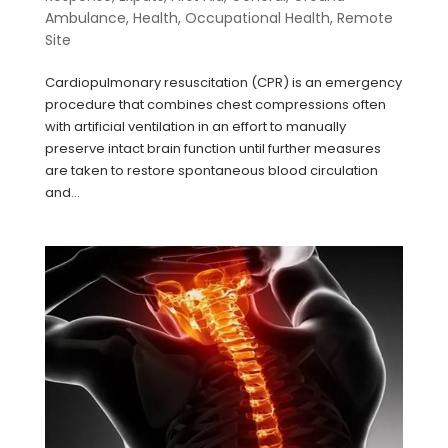
Ambulance
,
Health
,
Occupational Health
,
Remote
Site
Cardiopulmonary resuscitation (CPR) is an emergency
procedure that combines chest compressions often
with artificial ventilation in an effort to manually
preserve intact brain function until further measures
are taken to restore spontaneous blood circulation
and...