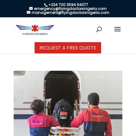
+234 700 3594 64377
emergency@flyingdoctorsnigeria.com
management@flyingdoctorsnigeria.com
REQUEST A FREE QUOTE