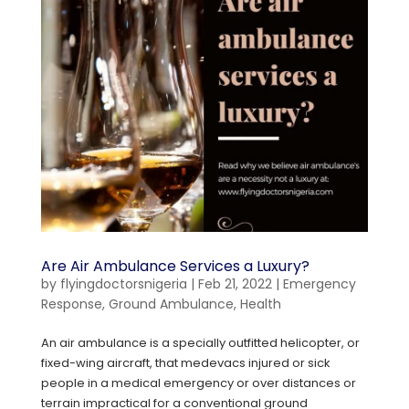
Are Air Ambulance Services a Luxury?
by
flyingdoctorsnigeria
|
Feb 21, 2022
|
Emergency
Response
,
Ground Ambulance
,
Health
An air ambulance is a specially outfitted helicopter, or
fixed-wing aircraft, that medevacs injured or sick
people in a medical emergency or over distances or
terrain impractical for a conventional ground