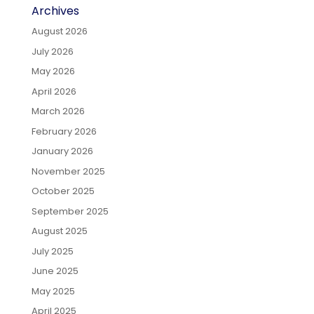
Archives
August 2026
July 2026
May 2026
April 2026
March 2026
February 2026
January 2026
November 2025
October 2025
September 2025
August 2025
July 2025
June 2025
May 2025
April 2025