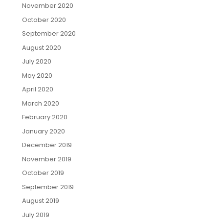
November 2020
October 2020
September 2020
August 2020
July 2020
May 2020
April 2020
March 2020
February 2020
January 2020
December 2019
November 2019
October 2019
September 2019
August 2019
July 2019