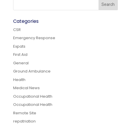
Categories
CSR
Emergency Response
Expats
First Aid
General
Ground Ambulance
Health
Medical News
Occupational Health
Occupational Health
Remote Site
repatriation