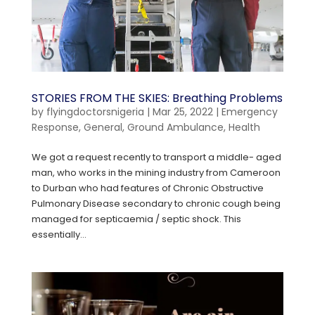
STORIES FROM THE SKIES: Breathing Problems
by
flyingdoctorsnigeria
|
Mar 25, 2022
|
Emergency
Response
,
General
,
Ground Ambulance
,
Health
We got a request recently to transport a middle- aged
man, who works in the mining industry from Cameroon
to Durban who had features of Chronic Obstructive
Pulmonary Disease secondary to chronic cough being
managed for septicaemia / septic shock. This
essentially...