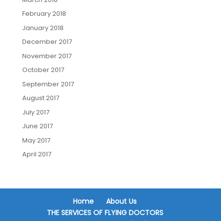
February 2018
January 2018
December 2017
November 2017
October 2017
September 2017
August 2017
July 2017
June 2017
May 2017
April 2017
Home
About Us
THE SERVICES OF FLYING DOCTORS