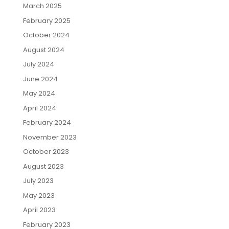
March 2025
February 2025
October 2024
August 2024
July 2024
June 2024
May 2024
April 2024
February 2024
November 2023
October 2023
August 2023
July 2023
May 2023
April 2023
February 2023