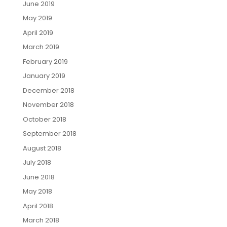
June 2019
May 2019
April 2019
March 2019
February 2019
January 2019
December 2018
November 2018
October 2018
September 2018
August 2018
July 2018
June 2018
May 2018
April 2018
March 2018