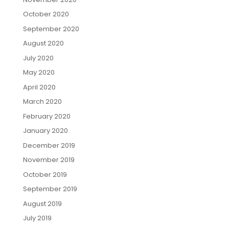
October 2020
September 2020
August 2020
July 2020
May 2020
April 2020
March 2020
February 2020
January 2020
December 2019
November 2019
October 2019
September 2019
August 2019
July 2019