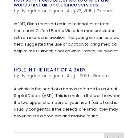
worlds first air ambulance services.
by
flyingdoctorsnigeria
|
Aug 22, 2019
|
General
In 1917, Flynn received an inspirational letter from
Lieutenant Clifford Peel, a Victorian medical student
with an interest in aviation. The young airman and war
hero suggested the use of aviation to bring medical
help to the Outback. Shot down in France, he died at...
HOLE IN THE HEART OF A BABY.
by
flyingdoctorsnigeria
|
Aug 1, 2019
|
General
A whole in the heart of a baby is referred to as Atrial
Septal Defect (ASD). This is a hole in the wall between
the two upper chambers of your heart (atria) and is
usually congenital. If the defects are small, they may
never cause a problem and maybe found...