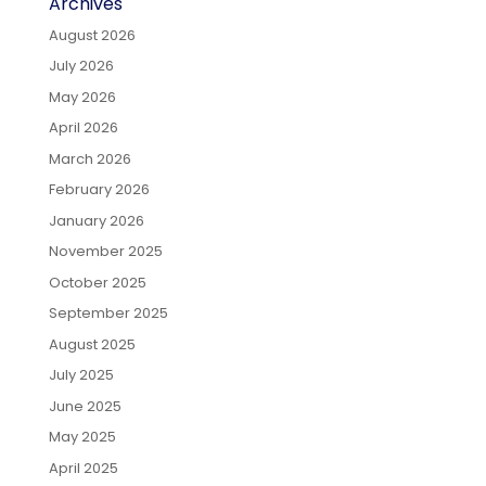
Archives
August 2026
July 2026
May 2026
April 2026
March 2026
February 2026
January 2026
November 2025
October 2025
September 2025
August 2025
July 2025
June 2025
May 2025
April 2025