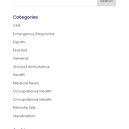
Categories
CSR
Emergency Response
Expats
First Aid
General
Ground Ambulance
Health
Medical News
Occupational Health
Occupational Health
Remote Site
repatriation