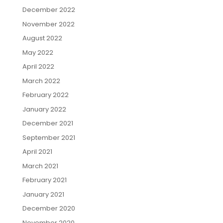
December 2022
November 2022
August 2022
May 2022
April 2022
March 2022
February 2022
January 2022
December 2021
September 2021
April 2021
March 2021
February 2021
January 2021
December 2020
November 2020