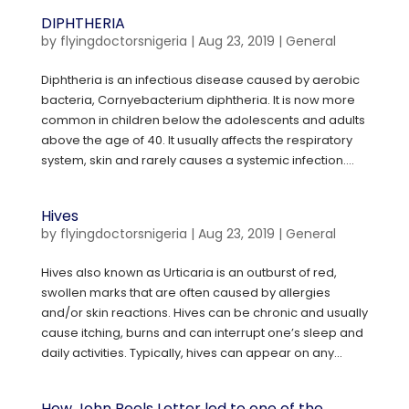
DIPHTHERIA
by
flyingdoctorsnigeria
|
Aug 23, 2019
|
General
Diphtheria is an infectious disease caused by aerobic
bacteria, Cornyebacterium diphtheria. It is now more
common in children below the adolescents and adults
above the age of 40. It usually affects the respiratory
system, skin and rarely causes a systemic infection....
Hives
by
flyingdoctorsnigeria
|
Aug 23, 2019
|
General
Hives also known as Urticaria is an outburst of red,
swollen marks that are often caused by allergies
and/or skin reactions. Hives can be chronic and usually
cause itching, burns and can interrupt one’s sleep and
daily activities. Typically, hives can appear on any...
How John Peels Letter led to one of the