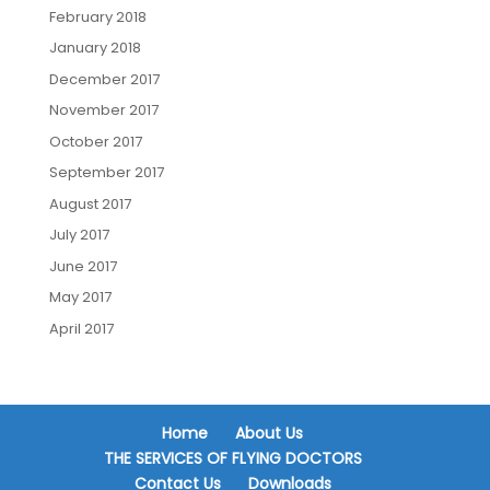
February 2018
January 2018
December 2017
November 2017
October 2017
September 2017
August 2017
July 2017
June 2017
May 2017
April 2017
Home
About Us
THE SERVICES OF FLYING DOCTORS
Contact Us
Downloads