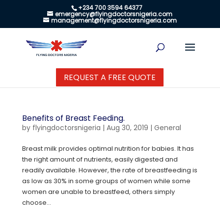
+234 700 3594 64377
emergency@flyingdoctorsnigeria.com
management@flyingdoctorsnigeria.com
REQUEST A FREE QUOTE
Benefits of Breast Feeding.
by
flyingdoctorsnigeria
|
Aug 30, 2019
|
General
Breast milk provides optimal nutrition for babies. It has
the right amount of nutrients, easily digested and
readily available. However, the rate of breastfeeding is
as low as 30% in some groups of women while some
women are unable to breastfeed, others simply
choose...