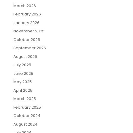
March 2026
February 2026
January 2026
November 2025
October 2025
September 2025
August 2025
July 2025
June 2025
May 2025
April 2025
March 2025
February 2025
October 2024
August 2024
July 2024