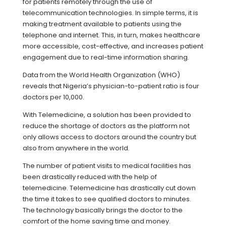
for patients remotely through the use of
telecommunication technologies. In simple terms, it is
making treatment available to patients using the
telephone and internet. This, in turn, makes healthcare
more accessible, cost-effective, and increases patient
engagement due to real-time information sharing.
Data from the World Health Organization (WHO)
reveals that Nigeria’s physician-to-patient ratio is four
doctors per 10,000.
With Telemedicine, a solution has been provided to
reduce the shortage of doctors as the platform not
only allows access to doctors around the country but
also from anywhere in the world.
The number of patient visits to medical facilities has
been drastically reduced with the help of
telemedicine. Telemedicine has drastically cut down
the time it takes to see qualified doctors to minutes.
The technology basically brings the doctor to the
comfort of the home saving time and money.