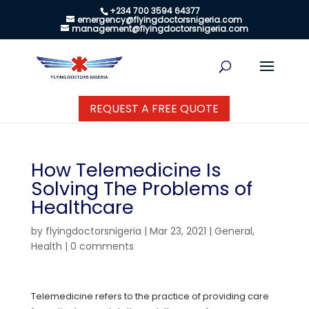
+234 700 3594 64377
emergency@flyingdoctorsnigeria.com
management@flyingdoctorsnigeria.com
REQUEST A FREE QUOTE
How Telemedicine Is
Solving The Problems of
Healthcare
by
flyingdoctorsnigeria
|
Mar 23, 2021
|
General
,
Health
|
0 comments
Telemedicine refers to the practice of providing care