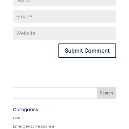
Categories
CSR
Emergency Response