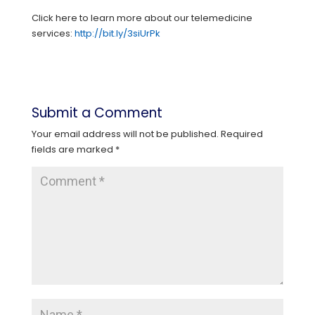
Click here to learn more about our telemedicine
services:
http://bit.ly/3siUrPk
Submit a Comment
Your email address will not be published.
Required
fields are marked
*