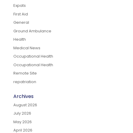
Expats
First Aid
General
Ground Ambulance
Health
Medical News
Occupational Health
Occupational Health
Remote Site
repatriation
Archives
August 2026
July 2026
May 2026
April 2026