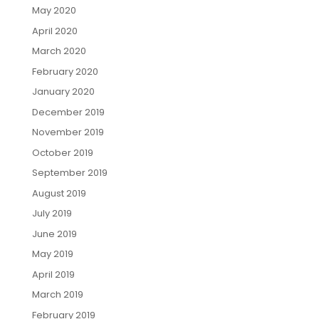
May 2020
April 2020
March 2020
February 2020
January 2020
December 2019
November 2019
October 2019
September 2019
August 2019
July 2019
June 2019
May 2019
April 2019
March 2019
February 2019