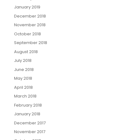
January 2019
December 2018
November 2018
October 2018
September 2018
August 2018
July 2018
June 2018
May 2018
April 2018
March 2018
February 2018
January 2018
December 2017
November 2017