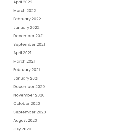
April 2022
March 2022
February 2022
January 2022
December 2021
September 2021
April 2021
March 2021
February 2021
January 2021
December 2020
November 2020
October 2020
September 2020
August 2020
July 2020