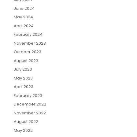
June 2024
May 2024
April 2024
February 2024
November 2023
October 2023
August 2023
July 2023
May 2023
April 2023
February 2023
December 2022
November 2022
August 2022
May 2022