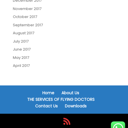
December 2017
November 2017
October 2017
September 2017
August 2017
July 2017
June 2017
May 2017
April 2017
Home
About Us
THE SERVICES OF FLYING DOCTORS
Contact Us
Downloads