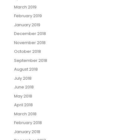
March 2019
February 2019
January 2019
December 2018
November 2018
October 2018
September 2018
August 2018
July 2018
June 2018
May 2018
April 2018
March 2018
February 2018
January 2018