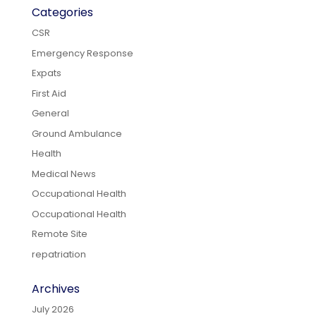
Categories
CSR
Emergency Response
Expats
First Aid
General
Ground Ambulance
Health
Medical News
Occupational Health
Occupational Health
Remote Site
repatriation
Archives
July 2026