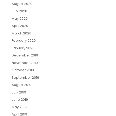
August 2020
July 2020
May 2020
April 2020
March 2020
February 2020
January 2020
December 2019
November 2019
October 2019
September 2019
August 2019
July 2019
June 2019
May 2019
April 2019