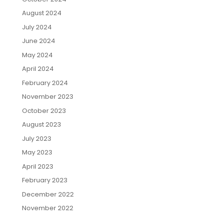
August 2024
July 2024
June 2024
May 2024
April 2024
February 2024
November 2023
October 2023
August 2023
July 2023
May 2023
April 2023
February 2023
December 2022
November 2022