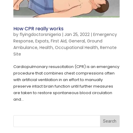
How CPR really works
by
flyingdoctorsnigeria
|
Jan 25, 2022
|
Emergency
Response
,
Expats
,
First Aid
,
General
,
Ground
Ambulance
,
Health
,
Occupational Health
,
Remote
Site
Cardiopulmonary resuscitation (CPR) is an emergency
procedure that combines chest compressions often
with artificial ventilation in an effort to manually
preserve intact brain function until further measures
are taken to restore spontaneous blood circulation
and...