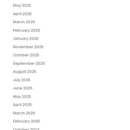
May 2026
April 2026
March 2026
February 2026
January 2026
November 2025
October 2025
September 2025
August 2025
July 2025
June 2025
May 2025
April 2025
March 2025
February 2025
October 2024