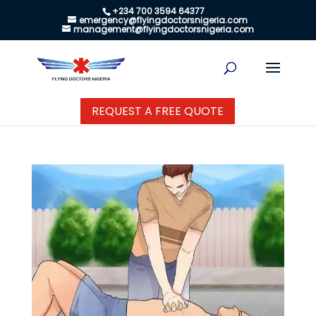
+234 700 3594 64377
emergency@flyingdoctorsnigeria.com
management@flyingdoctorsnigeria.com
REQUEST A FREE QUOTE