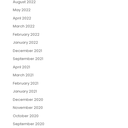
August 2022
May 2022
April 2022
March 2022
February 2022
January 2022
December 2021
September 2021
April 2021
March 2021
February 2021
January 2021
December 2020
November 2020
October 2020
September 2020