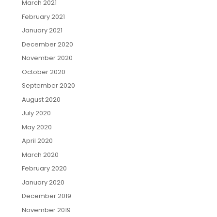
March 2021
February 2021
January 2021
December 2020
November 2020
October 2020
September 2020
August 2020
July 2020
May 2020
April 2020
March 2020
February 2020
January 2020
December 2019
November 2019