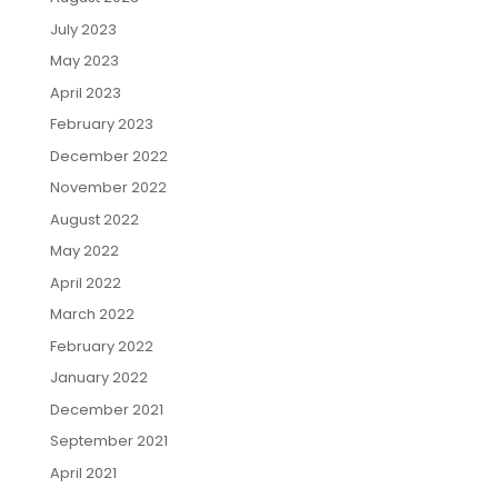
July 2023
May 2023
April 2023
February 2023
December 2022
November 2022
August 2022
May 2022
April 2022
March 2022
February 2022
January 2022
December 2021
September 2021
April 2021