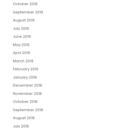
October 2019
September 2019
August 2019
July 2019
June 2019
May 2019
April 2019
March 2019
February 2019
January 2019
December 2018
November 2018
October 2018
September 2018
August 2018
July 2018