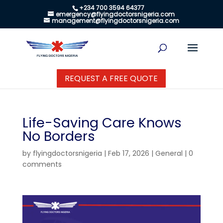
+234 700 3594 64377
emergency@flyingdoctorsnigeria.com
management@flyingdoctorsnigeria.com
REQUEST A FREE QUOTE
Life-Saving Care Knows
No Borders
by
flyingdoctorsnigeria
|
Feb 17, 2026
|
General
|
0
comments