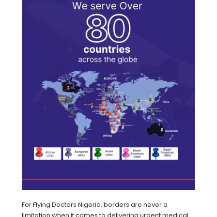
For Flying Doctors Nigeria, borders are never a
limitation when it comes to delivering urgent medical