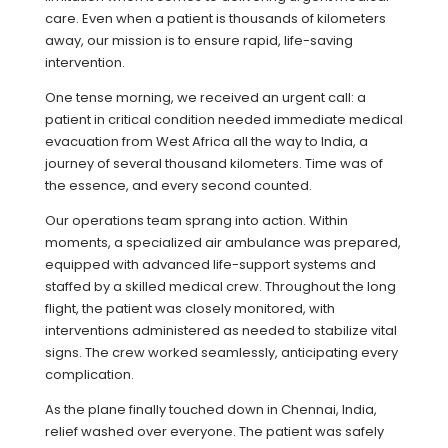
care. Even when a patient is thousands of kilometers
away, our mission is to ensure rapid, life-saving
intervention.
One tense morning, we received an urgent call: a
patient in critical condition needed immediate medical
evacuation from West Africa all the way to India, a
journey of several thousand kilometers. Time was of
the essence, and every second counted.
Our operations team sprang into action. Within
moments, a specialized air ambulance was prepared,
equipped with advanced life-support systems and
staffed by a skilled medical crew. Throughout the long
flight, the patient was closely monitored, with
interventions administered as needed to stabilize vital
signs. The crew worked seamlessly, anticipating every
complication.
As the plane finally touched down in Chennai, India,
relief washed over everyone. The patient was safely