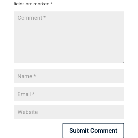
fields are marked
*