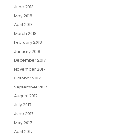
June 2018
May 2018
April 2018
March 2018
February 2018
January 2018
December 2017
November 2017
October 2017
September 2017
August 2017
July 2017
June 2017
May 2017
April 2017