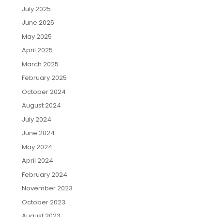
July 2025
June 2025
May 2025
April 2025
March 2025
February 2025
October 2024
August 2024
July 2024
June 2024
May 2024
April 2024
February 2024
November 2023
October 2023
August 2023