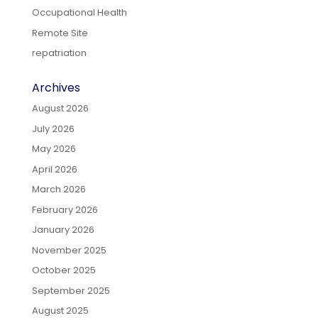
Occupational Health
Remote Site
repatriation
Archives
August 2026
July 2026
May 2026
April 2026
March 2026
February 2026
January 2026
November 2025
October 2025
September 2025
August 2025