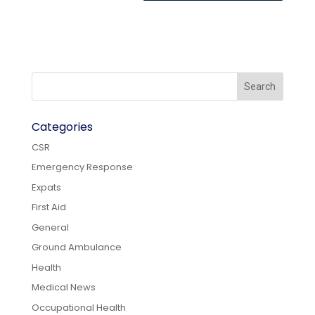
Categories
CSR
Emergency Response
Expats
First Aid
General
Ground Ambulance
Health
Medical News
Occupational Health