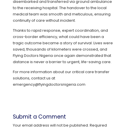
disembarked and transferred via ground ambulance
to the receiving hospital. The handover to the local
medical team was smooth and meticulous, ensuring
continuity of care without incident.
Thanks to rapid response, expert coordination, and
cross-border efficiency, what could have been a
tragic outcome became a story of survival. Lives were
saved, thousands of kilometers were crossed, and
Flying Doctors Nigeria once again demonstrated that
distance is never a barrier to urgent, life-saving care.
For more information about our critical care transfer
solutions, contact us at
emergency@flyingdoctorsnigeria.com
Submit a Comment
Your email address will not be published.
Required