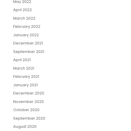
May 2022
April 2022
March 2022
February 2022
January 2022
December 2021
September 2021
April 2021
March 2021
February 2021
January 2021
December 2020
November 2020
October 2020
September 2020
August 2020