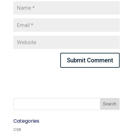
Categories
CSR