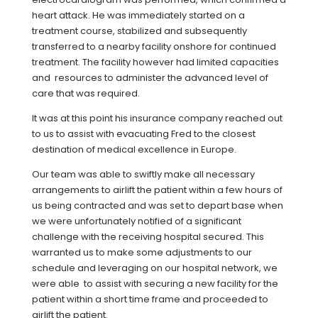
heart attack. He was immediately started on a
treatment course, stabilized and subsequently
transferred to a nearby facility onshore for continued
treatment. The facility however had limited capacities
and resources to administer the advanced level of
care that was required.
It was at this point his insurance company reached out
to us to assist with evacuating Fred to the closest
destination of medical excellence in Europe.
Our team was able to swiftly make all necessary
arrangements to airlift the patient within a few hours of
us being contracted and was set to depart base when
we were unfortunately notified of a significant
challenge with the receiving hospital secured. This
warranted us to make some adjustments to our
schedule and leveraging on our hospital network, we
were able to assist with securing a new facility for the
patient within a short time frame and proceeded to
airlift the patient.