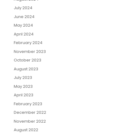
July 2024
June 2024
May 2024
April 2024
February 2024
November 2023
October 2023
August 2023
July 2023
May 2023
April 2023
February 2023
December 2022
November 2022
August 2022