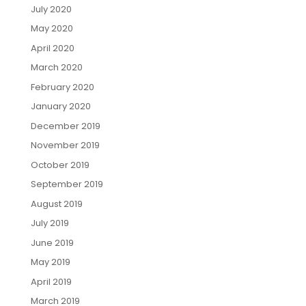
July 2020
May 2020
April 2020
March 2020
February 2020
January 2020
December 2019
November 2019
October 2019
September 2019
August 2019
July 2019
June 2019
May 2019
April 2019
March 2019