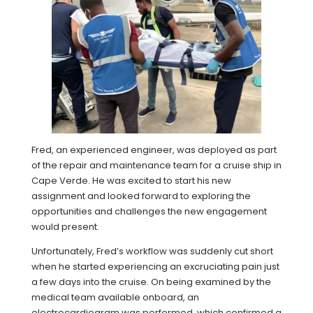
Fred, an experienced engineer, was deployed as part
of the repair and maintenance team for a cruise ship in
Cape Verde. He was excited to start his new
assignment and looked forward to exploring the
opportunities and challenges the new engagement
would present.
Unfortunately, Fred’s workflow was suddenly cut short
when he started experiencing an excruciating pain just
a few days into the cruise. On being examined by the
medical team available onboard, an
electrocardiogram was performed, which confirmed a