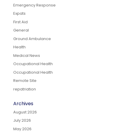
Emergency Response
Expats
First Aid
General
Ground Ambulance
Health
Medical News
Occupational Health
Occupational Health
Remote Site
repatriation
Archives
August 2026
July 2026
May 2026