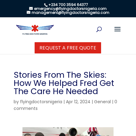
+234 700 3594 64377
emergency@flyingdoctorsnigeria.com
management@flyingdoctorsnigeria.com
REQUEST A FREE QUOTE
Stories From The Skies:
How We Helped Fred Get
The Care He Needed
by
flyingdoctorsnigeria
|
Apr 12, 2024
|
General
|
0
comments