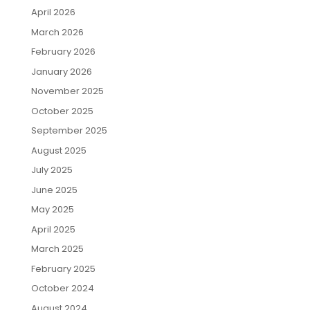
April 2026
March 2026
February 2026
January 2026
November 2025
October 2025
September 2025
August 2025
July 2025
June 2025
May 2025
April 2025
March 2025
February 2025
October 2024
August 2024