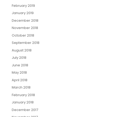
February 2019
January 2019
December 2018
November 2018
October 2018
September 2018
August 2018
July 2018
June 2018
May 2018
April 2018
March 2018
February 2018
January 2018
December 2017