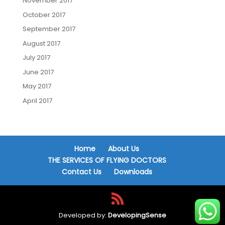
November 2017
October 2017
September 2017
August 2017
July 2017
June 2017
May 2017
April 2017
Home
About Us
THE SERVICES OF FLYING DOCTORS
Contact Us
Downloads
Developed by:
DevelopingSense