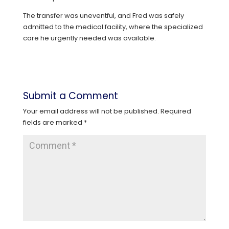
The transfer was uneventful, and Fred was safely
admitted to the medical facility, where the specialized
care he urgently needed was available.
Submit a Comment
Your email address will not be published.
Required
fields are marked
*