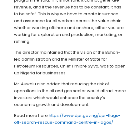
programme said: “If it is not safe, it cannot generate
revenue, and if the revenue has to be constant, it has
to be safe”. This is why we have to create insurance
and assurance for all workers across the value chain
whether working offshore and onshore, either you are
working for exploration and production, marketing, or
refining.
The director maintained that the vision of the Buhari-
led administration and the Minister of State for
Petroleum Resources, Chief Timipre Sylva, was to open
up Nigeria for businesses.
Mr. Auwalu also added that reducing the risk of
operations in the oil and gas sector would attract more
investors which would enhance the country’s
economic growth and development.
Read more here
https://www.dpr.gov.ng/dpr-flags-
off-search-rescue-command-centre-in-lagos/