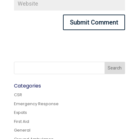
Categories
CSR
Emergency Response
Expats
First Aid
General