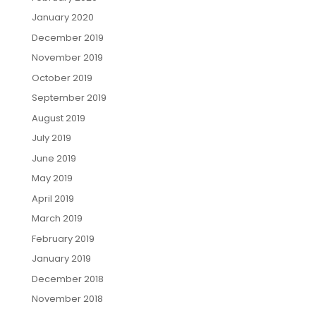
January 2020
December 2019
November 2019
October 2019
September 2019
August 2019
July 2019
June 2019
May 2019
April 2019
March 2019
February 2019
January 2019
December 2018
November 2018