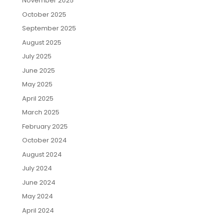
November 2025
October 2025
September 2025
August 2025
July 2025
June 2025
May 2025
April 2025
March 2025
February 2025
October 2024
August 2024
July 2024
June 2024
May 2024
April 2024