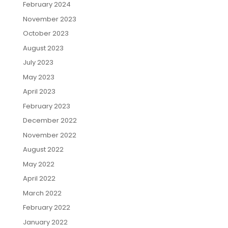
February 2024
November 2023
October 2023
August 2023
July 2023
May 2023
April 2023
February 2023
December 2022
November 2022
August 2022
May 2022
April 2022
March 2022
February 2022
January 2022