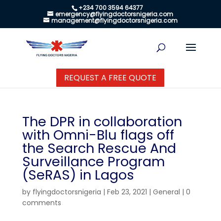
+234 700 3594 64377
emergency@flyingdoctorsnigeria.com
management@flyingdoctorsnigeria.com
REQUEST A FREE QUOTE
The DPR in collaboration
with Omni-Blu flags off
the Search Rescue And
Surveillance Program
(SeRAS) in Lagos
by
flyingdoctorsnigeria
|
Feb 23, 2021
|
General
|
0
comments