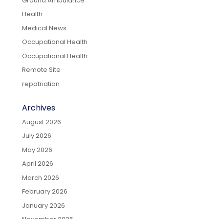
Ground Ambulance
Health
Medical News
Occupational Health
Occupational Health
Remote Site
repatriation
Archives
August 2026
July 2026
May 2026
April 2026
March 2026
February 2026
January 2026