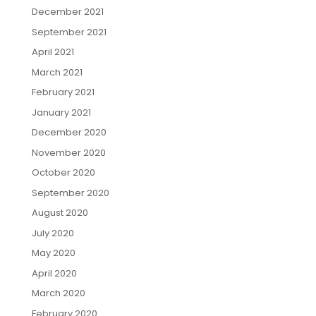
December 2021
September 2021
April 2021
March 2021
February 2021
January 2021
December 2020
November 2020
October 2020
September 2020
August 2020
July 2020
May 2020
April 2020
March 2020
February 2020