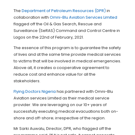
The
Department of Petroleum Resources (DPR)
in
collaboration with
Omni-Blu Aviation Services Limited
flagged off the Oil & Gas Search, Rescue and
Surveillance (SeRAS) Command and Control Centre in
Lagos on the 22nd of February, 2021.
The essence of this program is to guarantee the safety
of lives and at the same time provide medical services
to victims that will be involved in medical emergencies.
Above all, it creates a cooperative agreement to
reduce cost and enhance value for all the
stakeholders.
Flying Doctors Nigeria
has partnered with Omni-Blu
Aviation services Limited as their medical service
provider. We are leveraging on our 10+ years of
successfully executing medical evacuations both on-
shore and off-shore; irrespective of the region.
Mr Sarki Auwalu, Director, DPR, who flagged off the