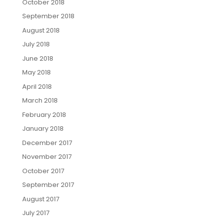
October 2018
September 2018
August 2018
July 2018
June 2018
May 2018
April 2018
March 2018
February 2018
January 2018
December 2017
November 2017
October 2017
September 2017
August 2017
July 2017