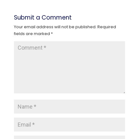
Submit a Comment
Your email address will not be published.
Required
fields are marked
*