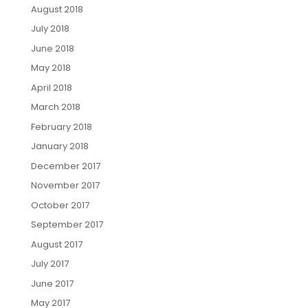
August 2018
July 2018
June 2018
May 2018
April 2018
March 2018
February 2018
January 2018
December 2017
November 2017
October 2017
September 2017
August 2017
July 2017
June 2017
May 2017