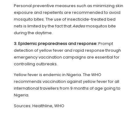
Personal preventive measures such as minimizing skin
exposure and repellents are recommended to avoid
mosquito bites. The use of insecticide-treated bed
nets is limited by the fact that
Aedes
mosquitos bite
during the daytime.
3. Epidemic preparedness and response:
Prompt
detection of yellow fever and rapid response through
emergency vaccination campaigns are essential for
controlling outbreaks.
Yellow fever is endemic in Nigeria. The WHO
recommends vaccination against yellow fever for all
international travellers from 9 months of age going to
Nigeria.
Sources: Healthline, WHO