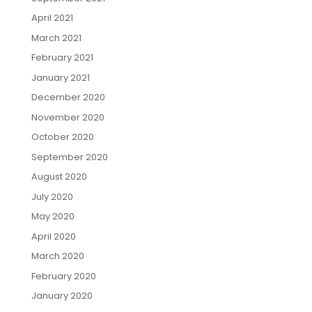
April 2021
March 2021
February 2021
January 2021
December 2020
November 2020
October 2020
September 2020
August 2020
July 2020
May 2020
April 2020
March 2020
February 2020
January 2020