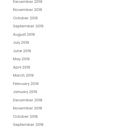
December 2019
November 2019
October 2019
September 2019
August 2019
July 2019
June 2019
May 2019
April 2019
March 2019
February 2019
January 2019
December 2018
November 2018
October 2018
September 2018