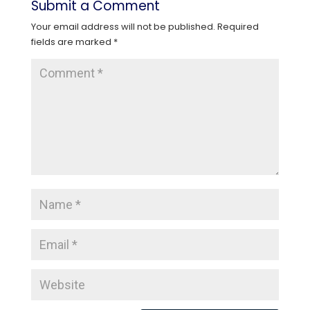
Submit a Comment
Your email address will not be published.
Required
fields are marked
*