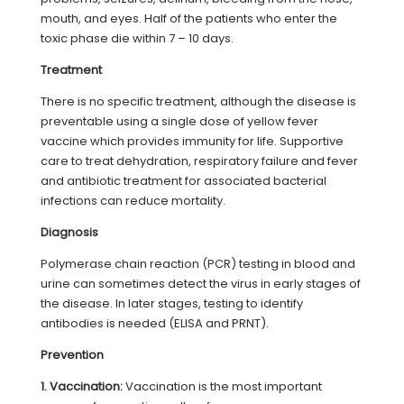
mouth, and eyes. Half of the patients who enter the
toxic phase die within 7 – 10 days.
Treatment
There is no specific treatment, although the disease is
preventable using a single dose of yellow fever
vaccine which provides immunity for life. Supportive
care to treat dehydration, respiratory failure and fever
and antibiotic treatment for associated bacterial
infections can reduce mortality.
Diagnosis
Polymerase chain reaction (PCR) testing in blood and
urine can sometimes detect the virus in early stages of
the disease. In later stages, testing to identify
antibodies is needed (ELISA and PRNT).
Prevention
1. Vaccination:
Vaccination is the most important