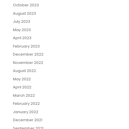
October 2023
August 2023
July 2023
May 2023
April 2023
February 2023
December 2022
November 2022
August 2022
May 2022
April 2022
March 2022
February 2022
January 2022
December 2021
September 2021