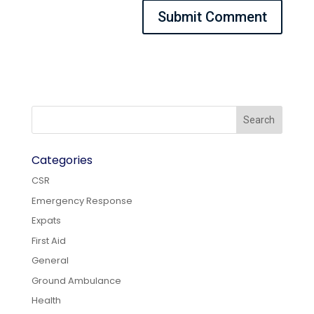
Categories
CSR
Emergency Response
Expats
First Aid
General
Ground Ambulance
Health