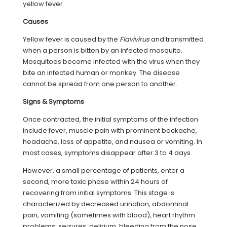
yellow fever
Causes
Yellow fever is caused by the
Flavivirus
and transmitted
when a person is bitten by an infected mosquito.
Mosquitoes become infected with the virus when they
bite an infected human or monkey. The disease
cannot be spread from one person to another.
Signs & Symptoms
Once contracted, the initial symptoms of the infection
include fever, muscle pain with prominent backache,
headache, loss of appetite, and nausea or vomiting. In
most cases, symptoms disappear after 3 to 4 days.
However, a small percentage of patients, enter a
second, more toxic phase within 24 hours of
recovering from initial symptoms. This stage is
characterized by decreased urination, abdominal
pain, vomiting (sometimes with blood), heart rhythm
problems, seizures, delirium, bleeding from the nose,