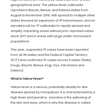
geographical area. The yellow fever outbreaks
reported in Bauchi, Benue, and Katsina states from
August to November 2019, with spread to multiple other
states showed an expansion of YF transmission, and an
elevated risk for YF outbreaks to rapidly spread and
amplify, impacting areas without prior reported cases
since 2017 and in areas with large under-immunized
populations.
This year, suspected YF cases have been reported
from all 36 states and the Federal Capital Territory
(FCT) and confirmed YF cases across 9 states (Delta,
Enugu, Bauchi, Benue, Kogi, Oyo, Edo Kwara and
Katsina)
What is Yellow Fever?
Yellow fever is a serious, potentially deadly flu-like
disease spread by mosquitoes. It is characterized by a
high fever and jaundice. Jaundice is the yellowing of
the skin and eyes, which is why this disease is called