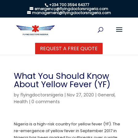
+234 700 3594 64377
emergency@flyingdoctorsnigeria.com
management@flyingdoctorsnigeria.com
REQUEST A FREE QUOTE
What You Should Know
About Yellow Fever (YF)
by
flyingdoctorsnigeria
|
Nov 27, 2020
|
General
,
Health
|
0 comments
Nigeria is a high-risk country for yellow fever (YF). The
re-emergence of yellow fever in September 2017 in
Nigeria has been marked by outbreaks over a wide