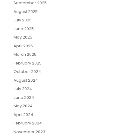
September 2025
August 2025
July 2025
June 2025
May 2025
April 2025
March 2025
February 2025
October 2024
August 2024
July 2024
June 2024
May 2024
April 2024
February 2024
November 2023