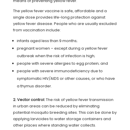
means of preventing yellow fever.
The yellow fever vaccine is safe, affordable and a
single dose provides life-long protection against
yellow fever disease. People who are usually excluded
from vaccination include:
infants aged less than 9 months;
pregnant women – except during a yellow fever
outbreak when the risk of infection is high;
people with severe allergies to egg protein; and
people with severe immunodeficiency due to
symptomatic HIV/AIDS or other causes, or who have
a thymus disorder.
2. Vector control:
The risk of yellow fever transmission
in urban areas can be reduced by eliminating
potential mosquito breeding sites. This can be done by
applying larvicides to water storage containers and
other places where standing water collects.