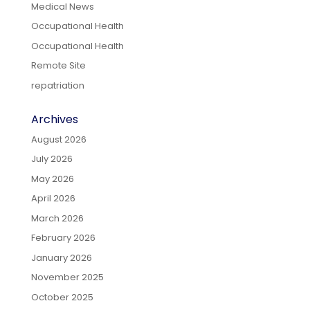
Medical News
Occupational Health
Occupational Health
Remote Site
repatriation
Archives
August 2026
July 2026
May 2026
April 2026
March 2026
February 2026
January 2026
November 2025
October 2025