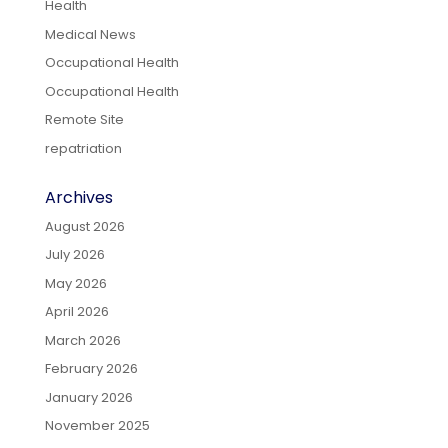
Health
Medical News
Occupational Health
Occupational Health
Remote Site
repatriation
Archives
August 2026
July 2026
May 2026
April 2026
March 2026
February 2026
January 2026
November 2025