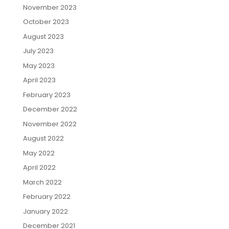
November 2023
October 2023
August 2023
July 2023
May 2023
April 2023
February 2023
December 2022
November 2022
August 2022
May 2022
April 2022
March 2022
February 2022
January 2022
December 2021