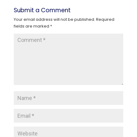
Submit a Comment
Your email address will not be published.
Required
fields are marked
*