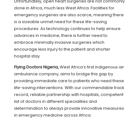
Unfortunately, open heart surgeries are not commonly
done in Africa, much less West Africa. Facilities for
emergency surgeries are also scarce, meaning there
is a sizeable unmet need for these life-saving
procedures. As technology continues to help ensure
advances in medicine, there is further need to
embrace minimally invasive surgeries which
encourage less injury to the patient and shorter
hospital stay.
Flying Doctors Nigeria,
West Africa’s first indigenous air
ambulance company, aims to bridge this gap by
providing immediate care to patients who need these
life-saving interventions. With our commendable track
record, reliable partnership with hospitals, competent
list of doctors in different specialities and
determination to always provide innovative measures
in emergency medicine across Africa.