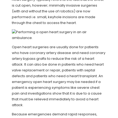
is cut open, however; minimally invasive surgeries
(with and without the use of robotics) are now
performed i.e. small, keyhole incisions are made
through the chest to access the heart.
Open heart surgeries are usually done for patients
who have coronary artery disease and need coronary
artery bypass grafts to reduce the risk of a heart
attack. It can also be done in patients who need heart
valve replacement or repair, patients with septal
defects and patients who need a heart transplant. An
emergency open heart surgery may be needed if a
patient is experiencing symptoms like severe chest
pain and investigations show that it is due to a cause
that must be relieved immediately to avoid a heart
attack.
Because emergencies demand rapid responses,