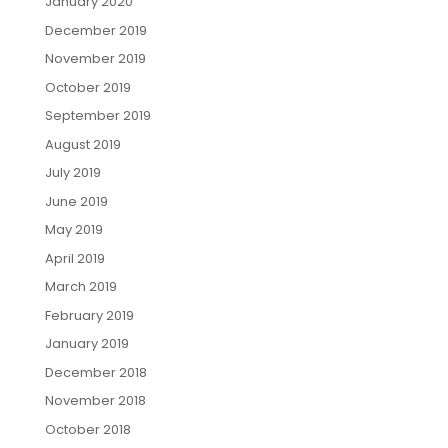
January 2020
December 2019
November 2019
October 2019
September 2019
August 2019
July 2019
June 2019
May 2019
April 2019
March 2019
February 2019
January 2019
December 2018
November 2018
October 2018