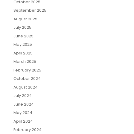
October 2025
September 2025
August 2025
July 2025
June 2025
May 2025
April 2025
March 2025
February 2025
October 2024
August 2024
July 2024
June 2024
May 2024
April 2024
February 2024