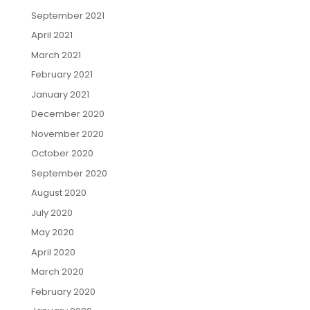
September 2021
April 2021
March 2021
February 2021
January 2021
December 2020
November 2020
October 2020
September 2020
August 2020
July 2020
May 2020
April 2020
March 2020
February 2020