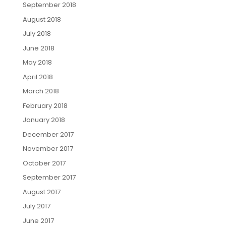
September 2018
August 2018
July 2018
June 2018
May 2018
April 2018
March 2018
February 2018
January 2018
December 2017
November 2017
October 2017
September 2017
August 2017
July 2017
June 2017