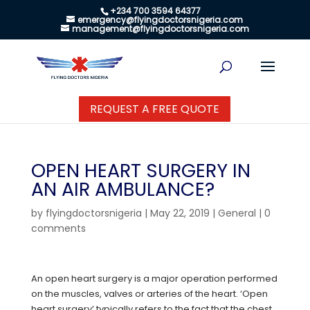
+234 700 3594 64377
emergency@flyingdoctorsnigeria.com
management@flyingdoctorsnigeria.com
REQUEST A FREE QUOTE
OPEN HEART SURGERY IN
AN AIR AMBULANCE?
by
flyingdoctorsnigeria
|
May 22, 2019
|
General
|
0
comments
An open heart surgery is a major operation performed
on the muscles, valves or arteries of the heart. ‘Open
heart surgery’ typically refers to the fact that the chest