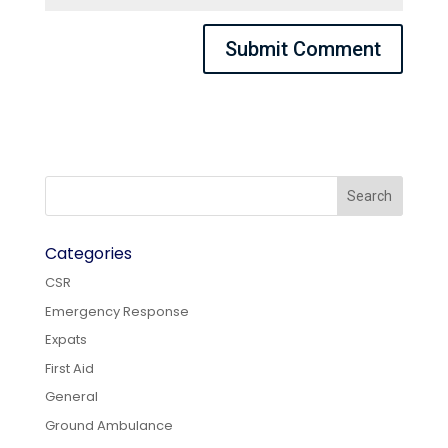
Categories
CSR
Emergency Response
Expats
First Aid
General
Ground Ambulance