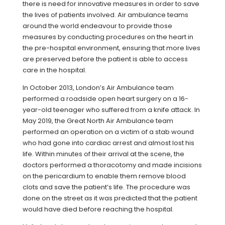
there is need for innovative measures in order to save
the lives of patients involved. Air ambulance teams
around the world endeavour to provide those
measures by conducting procedures on the heart in
the pre-hospital environment, ensuring that more lives
are preserved before the patient is able to access
care in the hospital.
In October 2013, London’s Air Ambulance team
performed a roadside open heart surgery on a 16-
year-old teenager who suffered from a knife attack. In
May 2019, the Great North Air Ambulance team
performed an operation on a victim of a stab wound
who had gone into cardiac arrest and almost lost his
life. Within minutes of their arrival at the scene, the
doctors performed a thoracotomy and made incisions
on the pericardium to enable them remove blood
clots and save the patient’s life. The procedure was
done on the street as it was predicted that the patient
would have died before reaching the hospital.