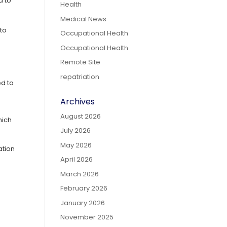
d to
Health
Medical News
 to
Occupational Health
Occupational Health
Remote Site
repatriation
ed to
Archives
August 2026
hich
July 2026
May 2026
ation
April 2026
March 2026
February 2026
January 2026
November 2025