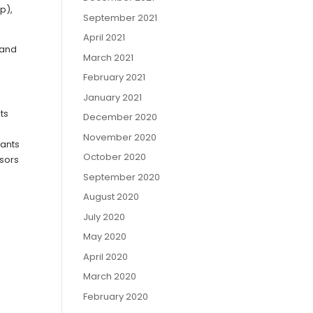
p),
September 2021
April 2021
 and
March 2021
February 2021
January 2021
ts
December 2020
November 2020
sants
October 2020
ssors
September 2020
August 2020
July 2020
May 2020
April 2020
March 2020
February 2020