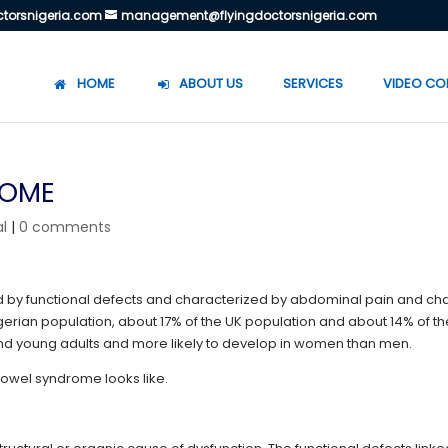
torsnigeria.com
management@flyingdoctorsnigeria.com
HOME
ABOUT US
SERVICES
VIDEO CO
ROME
l
|
0 comments
sed by functional defects and characterized by abdominal pain and c
Nigerian population, about 17% of the UK population and about 14% of t
nd young adults and more likely to develop in women than men.