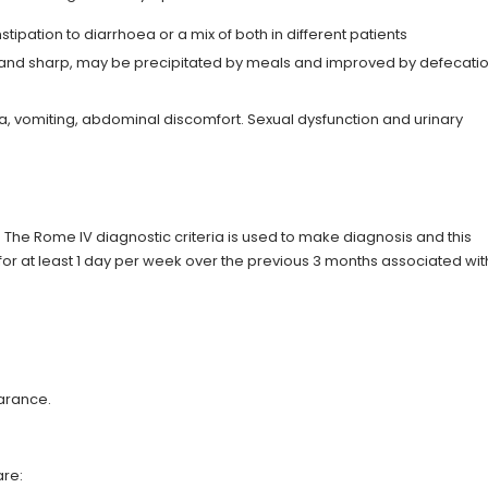
tipation to diarrhoea or a mix of both in different patients
e and sharp, may be precipitated by meals and improved by defecatio
, vomiting, abdominal discomfort. Sexual dysfunction and urinary
. The Rome IV diagnostic criteria is used to make diagnosis and this
or at least 1 day per week over the previous 3 months associated wit
earance.
are: