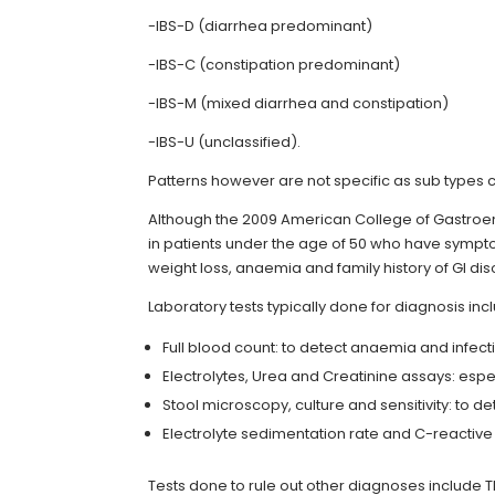
-IBS-D (diarrhea predominant)
-IBS-C (constipation predominant)
-IBS-M (mixed diarrhea and constipation)
-IBS-U (unclassified).
Patterns however are not specific as sub types c
Although the 2009 American College of Gastroe
in patients under the age of 50 who have symptom
weight loss, anaemia and family history of GI di
Laboratory tests typically done for diagnosis inc
Full blood count: to detect anaemia and infect
Electrolytes, Urea and Creatinine assays: espec
Stool microscopy, culture and sensitivity: to 
Electrolyte sedimentation rate and C-reactive 
Tests done to rule out other diagnoses include T