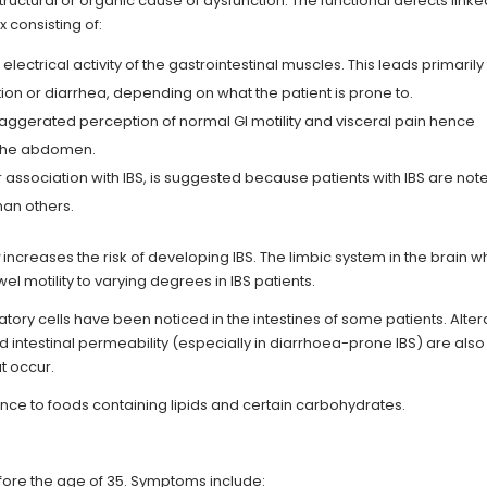
structural or organic cause of dysfunction. The functional defects linke
 consisting of:
 electrical activity of the gastrointestinal muscles. This leads primarily
tion or diarrhea, depending on what the patient is prone to.
aggerated perception of normal GI motility and visceral pain hence
 the abdomen.
association with IBS, is suggested because patients with IBS are not
han others.
a
increases the risk of developing IBS. The limbic system in the brain w
 motility to varying degrees in IBS patients.
ory cells have been noticed in the intestines of some patients. Alter
ed intestinal permeability (especially in diarrhoea-prone IBS) are also
t occur.
rance to foods containing lipids and certain carbohydrates.
ore the age of 35. Symptoms include: