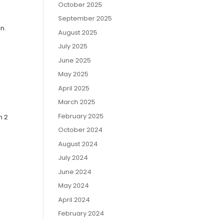
October 2025
September 2025
n.
August 2025
July 2025
June 2025
May 2025
April 2025
March 2025
February 2025
h 2
October 2024
August 2024
July 2024
June 2024
May 2024
April 2024
February 2024