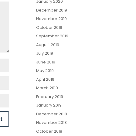
January 2020
December 2019
November 2019
October 2019
September 2019
August 2019
July 2019
June 2019
May 2019
April 2019
March 2019
February 2019
January 2019
December 2018
November 2018
October 2018