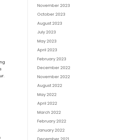
November 2023
October 2023
August 2023
July 2023
May 2023
April 2023
February 2023
ing
December 2022
s
ur.
November 2022
August 2022
May 2022
April 2022
March 2022
February 2022
January 2022
n
December 2021