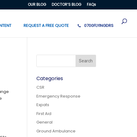
OUR BLOG
DOCTOR’S BLOG
FAQs
NTENT
REQUEST A FREE QUOTE
0700FLYINGDRS
Categories
CSR
hange
Emergency Response
he
Expats
First Aid
General
Ground Ambulance