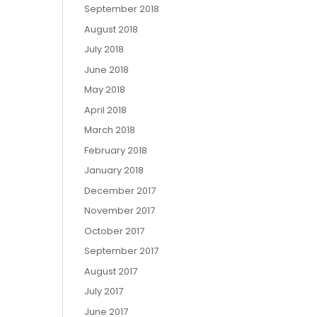
September 2018
August 2018
July 2018
June 2018
May 2018
April 2018
March 2018
February 2018
January 2018
December 2017
November 2017
October 2017
September 2017
August 2017
July 2017
June 2017