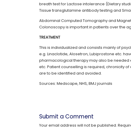
breath test for Lactose intolerance (Dietary stu
Tissue transglutamine antibody testing and Smal
Abdominal Computed Tomography and Magnetic
Colonoscopy is important in patients over the a
TREATMENT
This is individualized and consists mainly of psy
e.g. Linaclotide, Alosetron, Lubiprostone etc.
pharmacological therapy may also be needed e.g
etc. Patient counselling is required, chronicity
are to be identified and avoided.
Sources: Medscape, NHS, BMJ journals
Submit a Comment
Your email address will not be published.
Requir