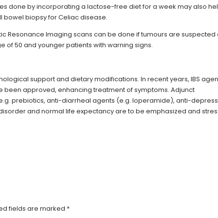
dies done by incorporating a lactose-free diet for a week may also hel
l bowel biopsy for Celiac disease.
 Resonance Imaging scans can be done if tumours are suspected
ge of 50 and younger patients with warning signs.
chological support and dietary modifications. In recent years, IBS agen
 have been approved, enhancing treatment of symptoms. Adjunct
. prebiotics, anti-diarrheal agents (e.g. loperamide), anti-depres
 of disorder and normal life expectancy are to be emphasized and stre
ed fields are marked
*