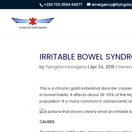
+234 700 3594 64377
emergency@flyingdoc
IRRITABLE BOWEL SYND
by
flyingdoctorsnigeria
|
Apr 24, 2019
|
Genera
This is a chronic gastrointestinal disorder cau
in bowel habits. It affects about 26-33% of the 
population. It is more common in adolescents a
CAUSES