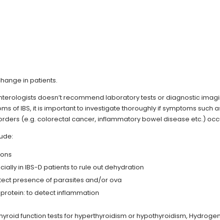
hange in patients.
nterologists doesn’t recommend laboratory tests or diagnostic imag
s of IBS, it is important to investigate thoroughly if symptoms such a
sorders (e.g. colorectal cancer, inflammatory bowel disease etc.) occ
lude:
ions
ially in IBS-D patients to rule out dehydration
detect presence of parasites and/or ova
protein: to detect inflammation
hyroid function tests for hyperthyroidism or hypothyroidism, Hydroge