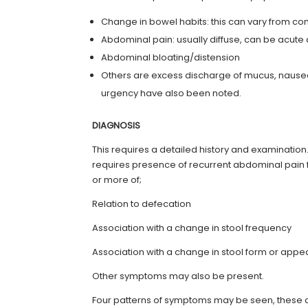
Change in bowel habits: this can vary from cons
Abdominal pain: usually diffuse, can be acut
Abdominal bloating/distension
Others are excess discharge of mucus, nausea
urgency have also been noted.
DIAGNOSIS
This requires a detailed history and examination
requires presence of recurrent abdominal pain f
or more of;
Relation to defecation
Association with a change in stool frequency
Association with a change in stool form or app
Other symptoms may also be present.
Four patterns of symptoms may be seen, these 