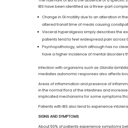
The hallmark of IBS is the absence of a specific 
IBS have been identified as a three-part complex
Change in GI motility due to an alteration in the
altered transit time of meals causing constipa
Visceral hyperalgesia simply describes the ex
patients tend to feel widespread pain across
Psychopathology, which although has no clear 
have a higher incidence of mental disorders t
Infection with organisms such as
Giardia lambli
mediates autonomic responses also affects bowel
Areas of inflammation and presence of inflammat
in the normal flora of the intestines and increas
implicated mechanisms for some symptoms tha
Patients with IBS also tend to experience intole
SIGNS AND SYMPTOMS
About 50% of patients experience symptoms bef