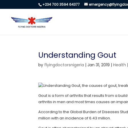
+234 700 3594 64377
emergency@flyingdoc
Understanding Gout
by
flyingdoctorsnigeria
|
Jan 31, 2019
|
Health
Gout is a form of arthritis that results from a bui
arthritis in men and most times causes an impaired
According to the Global Burden of Diseases Stud
million with an incidence of 6.43 million.