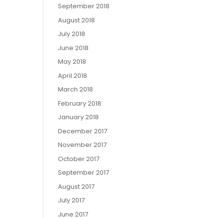
September 2018
August 2018
July 2018
June 2018
May 2018
April 2018
March 2018
February 2018
January 2018
December 2017
November 2017
October 2017
September 2017
August 2017
July 2017
June 2017