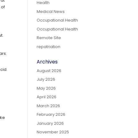
 at
Health
 of
Medical News
Occupational Health
Occupational Health
t.
Remote Site
repatriation
ears.
Archives
y
cid.
August 2026
July 2026
May 2026
April 2026
March 2026
February 2026
ike
January 2026
November 2025