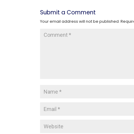
Submit a Comment
Your email address will not be published.
Requir