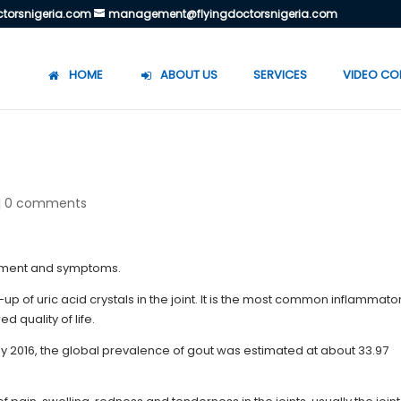
torsnigeria.com
management@flyingdoctorsnigeria.com
HOME
ABOUT US
SERVICES
VIDEO CO
|
0 comments
ld-up of uric acid crystals in the joint. It is the most common inflammato
 quality of life.
y 2016, the global prevalence of gout was estimated at about 33.97