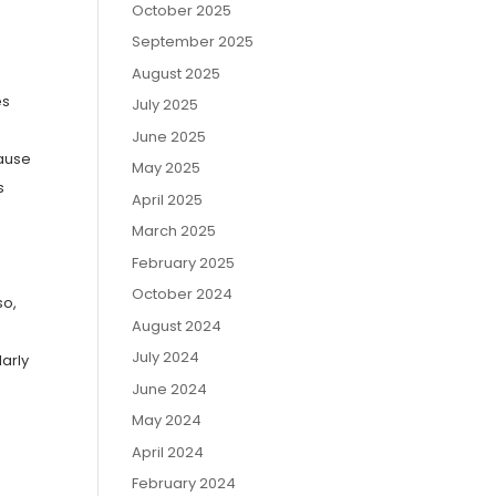
October 2025
September 2025
August 2025
es
July 2025
June 2025
cause
May 2025
s
April 2025
March 2025
February 2025
October 2024
so,
August 2024
July 2024
arly
June 2024
May 2024
April 2024
February 2024