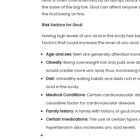
Gout is often characterized by an abrupt attack of
the base of the big toe. Gout can affect anyone 
the foot being on fire.
Risk factors for Gout
Having high levels of uric acid in the body has b
Factors that could increase the level of uric acid
Age and sex
: Men are generally affected mo
Obesity:
Being overweight not only puts one at 
would create more uric acid, thus, increasing t
Diet:
Unhealthy eating habits and diets rich in
acid in the body.
Medical Conditions:
Certain cardiovascular dise
causative factor for cardiovascular disease.
Family history:
A family with
history
of gout incr
Certain medications:
The use of certain types 
hypertension also increases uric acid levels.