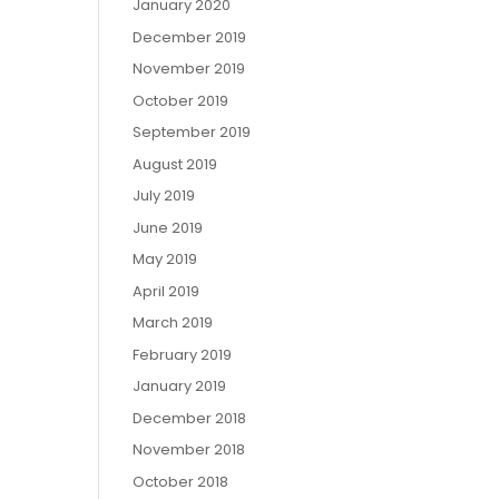
January 2020
December 2019
November 2019
October 2019
September 2019
August 2019
July 2019
June 2019
May 2019
April 2019
March 2019
February 2019
January 2019
December 2018
November 2018
October 2018