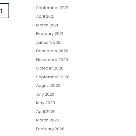
September 2021
April 2021
March 2021
February 2021
January 2021
December 2020
November 2020
October 2020
September 2020
August 2020
July 2020
May 2020
April 2020
March 2020
February 2020