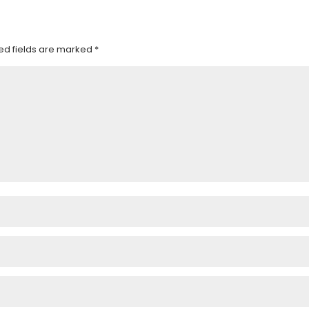
ed fields are marked
*