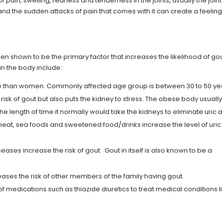
 pain, swelling, redness and tenderness in the joints, usually the joint
and the sudden attacks of pain that comes with it can create a feeling
een shown to be the primary factor that increases the likelihood of gou
 in the body include:
re than women. Commonly affected age group is between 30 to 50 y
risk of gout but also puts the kidney to stress. The obese body usuall
he length of time it normally would take the kidneys to eliminate uric a
 meat, sea foods and sweetened food/drinks increase the level of uric
ases increase the risk of gout. Gout in itself is also known to be a
eases the risk of other members of the family having gout.
of medications such as thiazide diuretics to treat medical conditions l