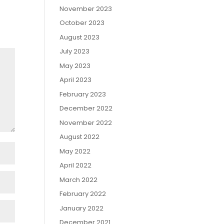
November 2023
October 2023
August 2023
July 2023
May 2023
April 2023
February 2023
December 2022
November 2022
August 2022
May 2022
April 2022
March 2022
February 2022
January 2022
December 2021