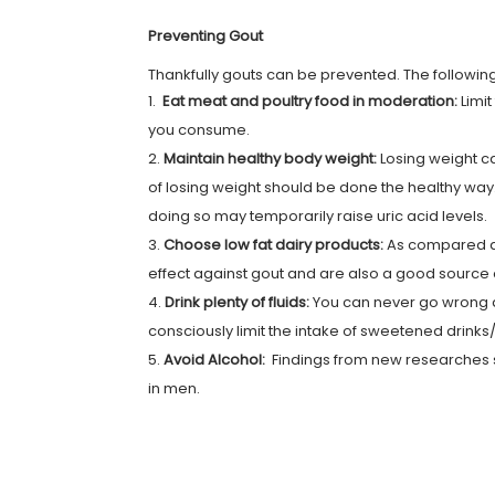
Preventing Gout
Thankfully gouts can be prevented. The following
Eat meat and poultry food in moderation:
Limi
you consume.
Maintain healthy body weight:
Losing weight c
of losing weight should be done the healthy way
doing so may temporarily raise uric acid levels.
Choose low fat dairy products:
As compared ag
effect against gout and are also a good source 
Drink plenty of fluids:
You can never go wrong dr
consciously limit the intake of sweetened drin
Avoid Alcohol:
Findings from new researches s
in men.