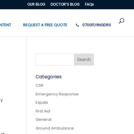
OUR BLOG
DOCTOR’S BLOG
FAQs
NTENT
REQUEST A FREE QUOTE
0700FLYINGDRS
Categories
CSR
Emergency Response
ry
Expats
First Aid
General
Ground Ambulance