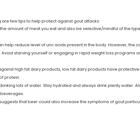
 are few tips to help protect against gout attacks:
t the amount of meat you eat and also be selective/mindful of the typ
an help reduce level of uric acids present in the body. However, the 
. Avoid starving yourself or engaging in rapid weight loss programs a
ainst high fat diary products, low fat dairy products have protective
of protein.
inking lots of water. Stay hydrated and always drink plenty water. Al
ks/beverages.
uggests that beer could also increase the symptoms of gout particul