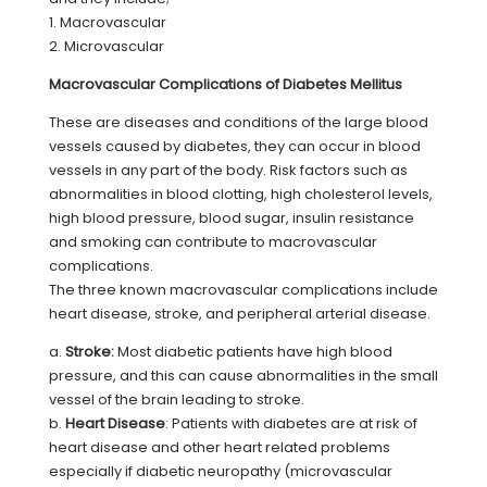
1. Macrovascular
2. Microvascular
Macrovascular Complications of Diabetes Mellitus
These are diseases and conditions of the large blood
vessels caused by diabetes, they can occur in blood
vessels in any part of the body. Risk factors such as
abnormalities in blood clotting, high cholesterol levels,
high blood pressure, blood sugar, insulin resistance
and smoking can contribute to macrovascular
complications.
The three known macrovascular complications include
heart disease, stroke, and peripheral arterial disease.
a.
Stroke:
Most diabetic patients have high blood
pressure, and this can cause abnormalities in the small
vessel of the brain leading to stroke.
b.
Heart Disease
: Patients with diabetes are at risk of
heart disease and other heart related problems
especially if diabetic neuropathy (microvascular