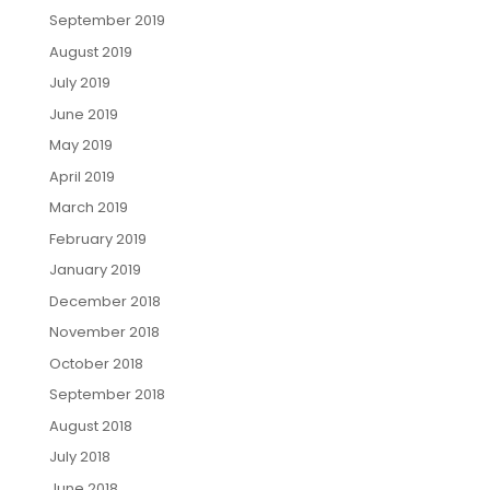
September 2019
August 2019
July 2019
June 2019
May 2019
April 2019
March 2019
February 2019
January 2019
December 2018
November 2018
October 2018
September 2018
August 2018
July 2018
June 2018