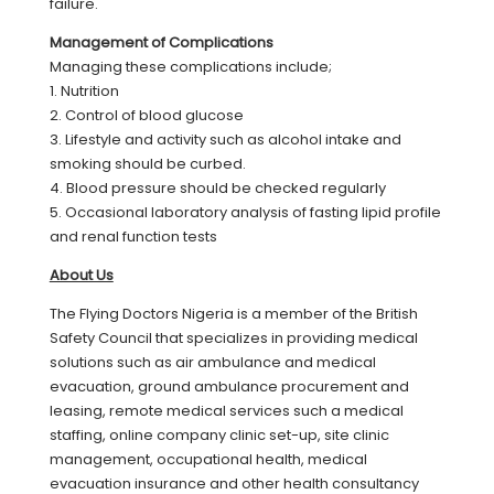
failure.
Management of Complications
Managing these complications include;
1. Nutrition
2. Control of blood glucose
3. Lifestyle and activity such as alcohol intake and
smoking should be curbed.
4. Blood pressure should be checked regularly
5. Occasional laboratory analysis of fasting lipid profile
and renal function tests
About Us
The Flying Doctors Nigeria is a member of the British
Safety Council that specializes in providing medical
solutions such as air ambulance and medical
evacuation, ground ambulance procurement and
leasing, remote medical services such a medical
staffing, online company clinic set-up, site clinic
management, occupational health, medical
evacuation insurance and other health consultancy