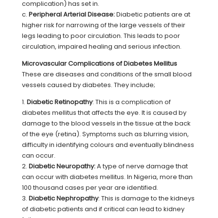
complication) has set in.
c.
Peripheral Arterial Disease:
Diabetic patients are at
higher risk for narrowing of the large vessels of their
legs leading to poor circulation. This leads to poor
circulation, impaired healing and serious infection.
Microvascular Complications of Diabetes Mellitus
These are diseases and conditions of the small blood
vessels caused by diabetes. They include;
1.
Diabetic Retinopathy
: This is a complication of
diabetes mellitus that affects the eye. It is caused by
damage to the blood vessels in the tissue at the back
of the eye (retina). Symptoms such as blurring vision,
difficulty in identifying colours and eventually blindness
can occur.
2.
Diabetic Neuropathy:
A type of nerve damage that
can occur with diabetes mellitus. In Nigeria, more than
100 thousand cases per year are identified.
3.
Diabetic Nephropathy
: This is damage to the kidneys
of diabetic patients and if critical can lead to kidney