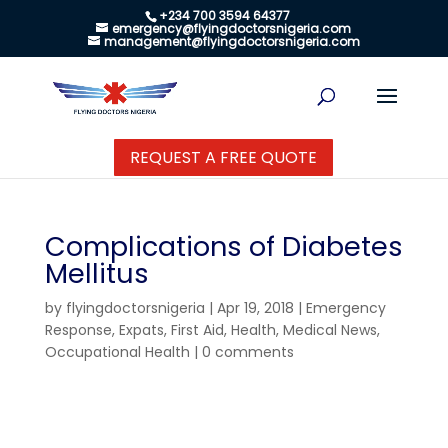
+234 700 3594 64377
emergency@flyingdoctorsnigeria.com
management@flyingdoctorsnigeria.com
REQUEST A FREE QUOTE
Complications of Diabetes
Mellitus
by
flyingdoctorsnigeria
|
Apr 19, 2018
|
Emergency
Response
,
Expats
,
First Aid
,
Health
,
Medical News
,
Occupational Health
|
0 comments