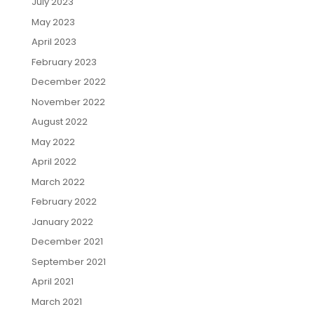
July 2023
May 2023
April 2023
February 2023
December 2022
November 2022
August 2022
May 2022
April 2022
March 2022
February 2022
January 2022
December 2021
September 2021
April 2021
March 2021