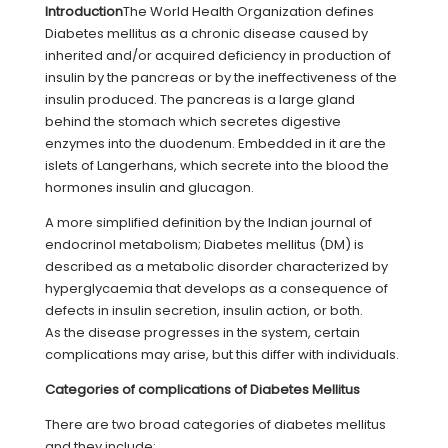
Introduction
The World Health Organization defines
Diabetes mellitus as a chronic disease caused by
inherited and/or acquired deficiency in production of
insulin by the pancreas or by the ineffectiveness of the
insulin produced. The pancreas is a large gland
behind the stomach which secretes digestive
enzymes into the duodenum. Embedded in it are the
islets of Langerhans, which secrete into the blood the
hormones insulin and glucagon.
A more simplified definition by the Indian journal of
endocrinol metabolism; Diabetes mellitus (DM) is
described as a metabolic disorder characterized by
hyperglycaemia that develops as a consequence of
defects in insulin secretion, insulin action, or both.
As the disease progresses in the system, certain
complications may arise, but this differ with individuals.
Categories of complications of Diabetes Mellitus
There are two broad categories of diabetes mellitus
and they include;