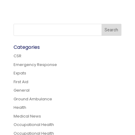
Categories
CSR
Emergency Response
Expats
First Aid
General
Ground Ambulance
Health
Medical News
Occupational Health
Occupational Health