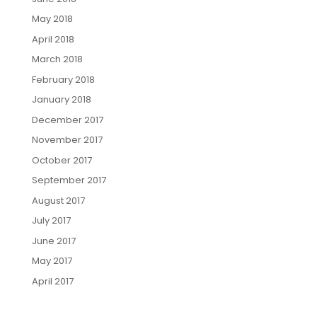
May 2018
April 2018
March 2018
February 2018
January 2018
December 2017
November 2017
October 2017
September 2017
August 2017
July 2017
June 2017
May 2017
April 2017