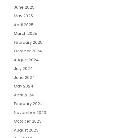
June 2025
May 2025
April 2025
March 2025
February 2025
October 2024
August 2024
July 2024
June 2024
May 2024
April 2024
February 2024
November 2023
October 2023
August 2023