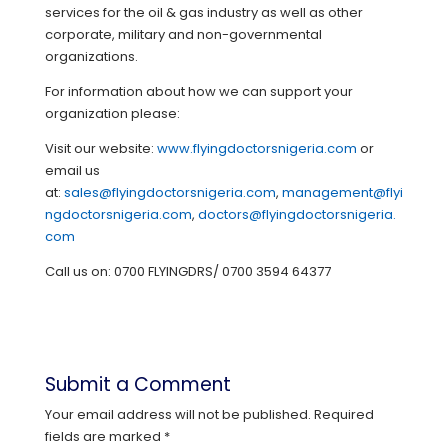
services for the oil & gas industry as well as other
corporate, military and non-governmental
organizations.
For information about how we can support your
organization please:
Visit our website:
www.flyingdoctorsnigeria.com
or
email us
at:
sales@flyingdoctorsnigeria.com
,
management@flyi
ngdoctorsnigeria.com
,
doctors@flyingdoctorsnigeria.
com
Call us on: 0700 FLYINGDRS/ 0700 3594 64377
Submit a Comment
Your email address will not be published.
Required
fields are marked
*