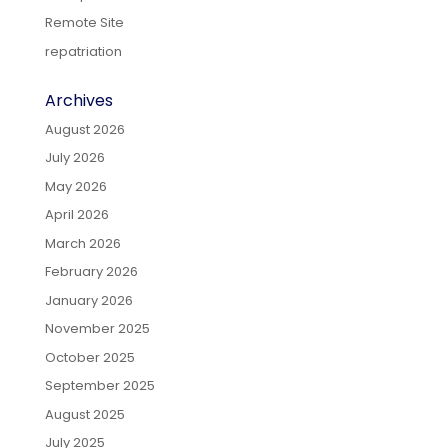
Remote Site
repatriation
Archives
August 2026
July 2026
May 2026
April 2026
March 2026
February 2026
January 2026
November 2025
October 2025
September 2025
August 2025
July 2025