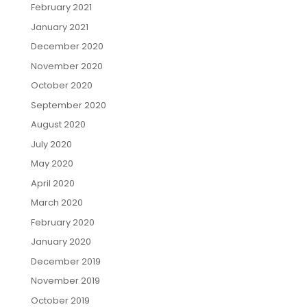
February 2021
January 2021
December 2020
November 2020
October 2020
September 2020
August 2020
July 2020
May 2020
April 2020
March 2020
February 2020
January 2020
December 2019
November 2019
October 2019