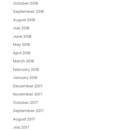
October 2018
September 2018
August 2018
July 2018
June 2018
May 2018
April 2018
March 2018
February 2018
January 2018
December 2017
November 2017
October 2017
September 2017
August 2017
July 2017