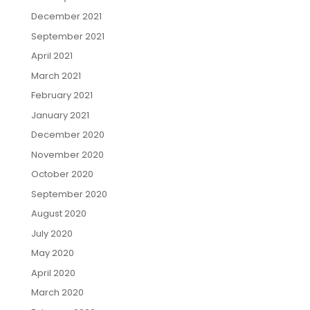
December 2021
September 2021
April 2021
March 2021
February 2021
January 2021
December 2020
November 2020
October 2020
September 2020
August 2020
July 2020
May 2020
April 2020
March 2020