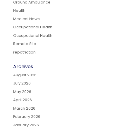
Ground Ambulance
Health
Medical News
Occupational Health
Occupational Health
Remote Site
repatriation
Archives
August 2026
July 2026
May 2026
April 2026
March 2026
February 2026
January 2026