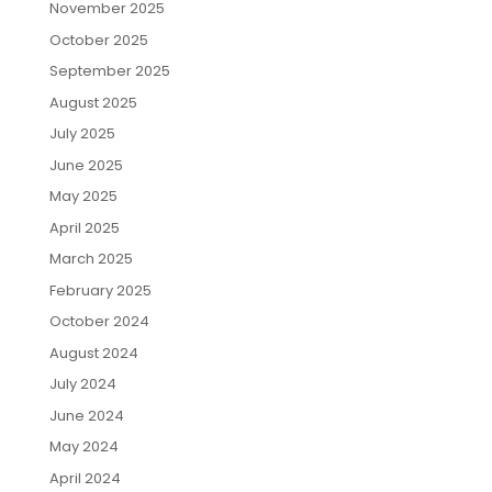
November 2025
October 2025
September 2025
August 2025
July 2025
June 2025
May 2025
April 2025
March 2025
February 2025
October 2024
August 2024
July 2024
June 2024
May 2024
April 2024