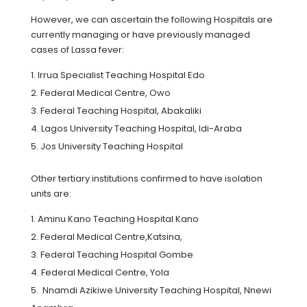
However, we can ascertain the following Hospitals are
currently managing or have previously managed
cases of Lassa fever:
Irrua Specialist Teaching Hospital Edo
Federal Medical Centre, Owo
Federal Teaching Hospital, Abakaliki
Lagos University Teaching Hospital, Idi-Araba
Jos University Teaching Hospital
Other tertiary institutions confirmed to have isolation
units are:
Aminu Kano Teaching Hospital Kano
Federal Medical Centre,Katsina,
Federal Teaching Hospital Gombe
Federal Medical Centre, Yola
Nnamdi Azikiwe University Teaching Hospital, Nnewi