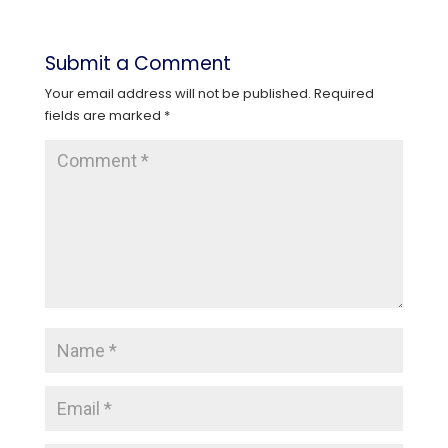
Submit a Comment
Your email address will not be published.
Required
fields are marked
*