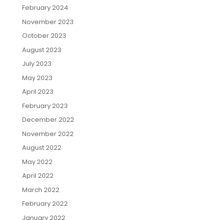
February 2024
November 2023
October 2023
August 2023
July 2023
May 2023
April 2023
February 2023
December 2022
November 2022
August 2022
May 2022
April 2022
March 2022
February 2022
January 2022