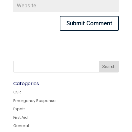
Categories
CSR
Emergency Response
Expats
First Aid
General