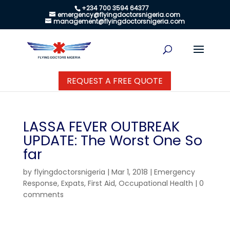
+234 700 3594 64377
emergency@flyingdoctorsnigeria.com
management@flyingdoctorsnigeria.com
REQUEST A FREE QUOTE
LASSA FEVER OUTBREAK
UPDATE: The Worst One So
far
by
flyingdoctorsnigeria
|
Mar 1, 2018
|
Emergency
Response
,
Expats
,
First Aid
,
Occupational Health
|
0
comments