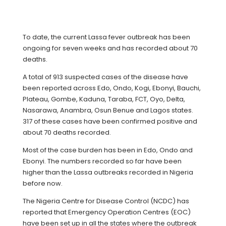
To date, the current Lassa fever outbreak has been
ongoing for seven weeks and has recorded about 70
deaths.
A total of 913 suspected cases of the disease have
been reported across Edo, Ondo, Kogi, Ebonyi, Bauchi,
Plateau, Gombe, Kaduna, Taraba, FCT, Oyo, Delta,
Nasarawa, Anambra, Osun Benue and Lagos states.
317 of these cases have been confirmed positive and
about 70 deaths recorded.
Most of the case burden has been in Edo, Ondo and
Ebonyi. The numbers recorded so far have been
higher than the Lassa outbreaks recorded in Nigeria
before now.
The Nigeria Centre for Disease Control (NCDC) has
reported that Emergency Operation Centres (EOC)
have been set up in all the states where the outbreak