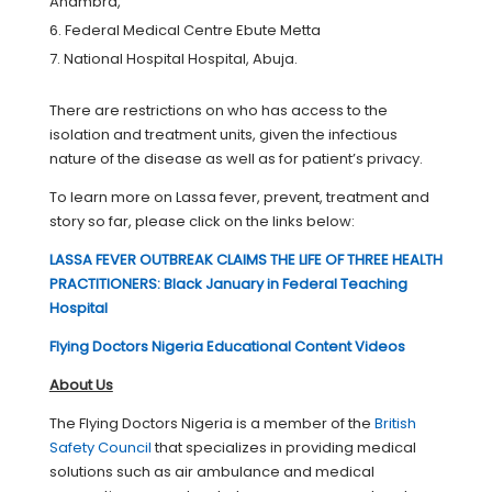
Anambra,
Federal Medical Centre Ebute Metta
National Hospital Hospital, Abuja.
There are restrictions on who has access to the
isolation and treatment units, given the infectious
nature of the disease as well as for patient’s privacy.
To learn more on Lassa fever, prevent, treatment and
story so far, please click on the links below:
LASSA FEVER OUTBREAK CLAIMS THE LIFE OF THREE HEALTH
PRACTITIONERS: Black January in Federal Teaching
Hospital
Flying Doctors Nigeria Educational Content Videos
About Us
The Flying Doctors Nigeria is a member of the
British
Safety Council
that specializes in providing medical
solutions such as air ambulance and medical