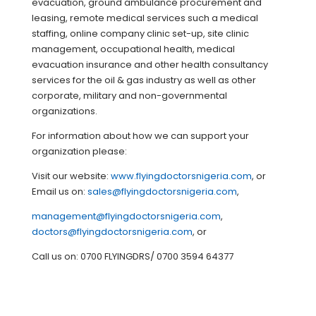
evacuation, ground ambulance procurement and
leasing, remote medical services such a medical
staffing, online company clinic set-up, site clinic
management, occupational health, medical
evacuation insurance and other health consultancy
services for the oil & gas industry as well as other
corporate, military and non-governmental
organizations.
For information about how we can support your
organization please:
Visit our website:
www.flyingdoctorsnigeria.com
, or
Email us on:
sales@flyingdoctorsnigeria.com
,
management@flyingdoctorsnigeria.com
,
doctors@flyingdoctorsnigeria.com
, or
Call us on: 0700 FLYINGDRS/ 0700 3594 64377