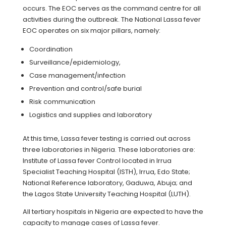
occurs. The EOC serves as the command centre for all
activities during the outbreak. The National Lassa fever
EOC operates on six major pillars, namely:
Coordination
Surveillance/epidemiology,
Case management/infection
Prevention and control/safe burial
Risk communication
Logistics and supplies and laboratory
At this time, Lassa fever testing is carried out across
three laboratories in Nigeria. These laboratories are:
Institute of Lassa fever Control located in Irrua
Specialist Teaching Hospital (ISTH), Irrua, Edo State;
National Reference laboratory, Gaduwa, Abuja; and
the Lagos State University Teaching Hospital (LUTH).
All tertiary hospitals in Nigeria are expected to have the
capacity to manage cases of Lassa fever.