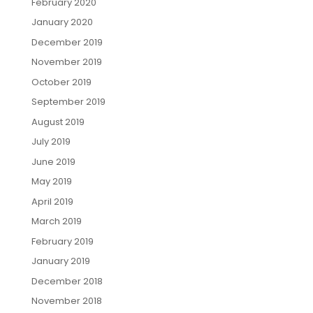
February 2020
January 2020
December 2019
November 2019
October 2019
September 2019
August 2019
July 2019
June 2019
May 2019
April 2019
March 2019
February 2019
January 2019
December 2018
November 2018