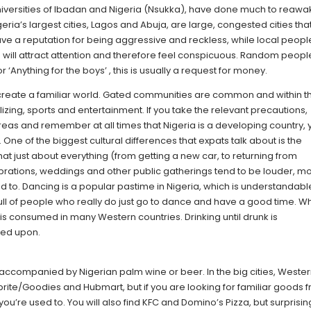
e universities of Ibadan and Nigeria (Nsukka), have done much to reaw
igeria’s largest cities, Lagos and Abuja, are large, congested cities tha
ave a reputation for being aggressive and reckless, while local peopl
 will attract attention and therefore feel conspicuous. Random peopl
 ‘Anything for the boys’ , this is usually a request for money.
create a familiar world. Gated communities are common and within 
alizing, sports and entertainment. If you take the relevant precautions,
areas and remember at all times that Nigeria is a developing country,
One of the biggest cultural differences that expats talk about is the
that just about everything (from getting a new car, to returning from
ebrations, weddings and other public gatherings tend to be louder, m
 to. Dancing is a popular pastime in Nigeria, which is understandabl
y full of people who really do just go to dance and have a good time. 
han is consumed in many Western countries. Drinking until drunk is
ned upon.
n accompanied by Nigerian palm wine or beer. In the big cities, Weste
prite/Goodies and Hubmart, but if you are looking for familiar goods 
ou’re used to. You will also find KFC and Domino’s Pizza, but surprising