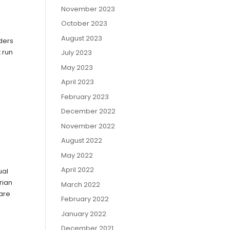
November 2023
October 2023
August 2023
iders
 run
July 2023
May 2023
April 2023
February 2023
December 2022
November 2022
August 2022
May 2022
April 2022
ual
rian
March 2022
 are
February 2022
January 2022
December 2021