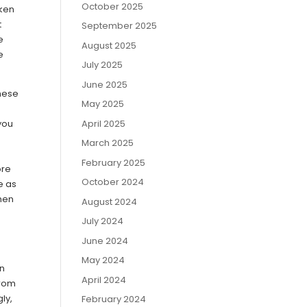
October 2025
aken
t
September 2025
e
August 2025
e
July 2025
June 2025
these
May 2025
April 2025
 you
March 2025
February 2025
ore
October 2024
e as
When
August 2024
July 2024
June 2024
May 2024
rn
April 2024
from
ly,
February 2024