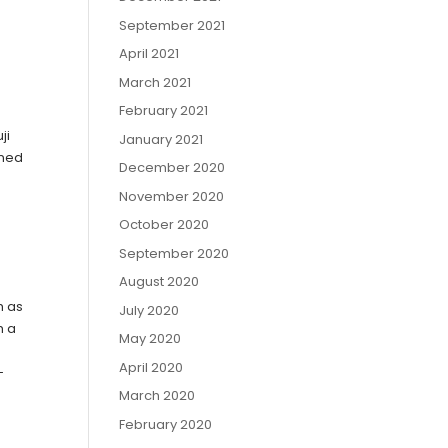
September 2021
April 2021
March 2021
February 2021
ji
January 2021
ined
December 2020
November 2020
October 2020
September 2020
August 2020
h as
July 2020
h a
May 2020
April 2020
-
March 2020
February 2020