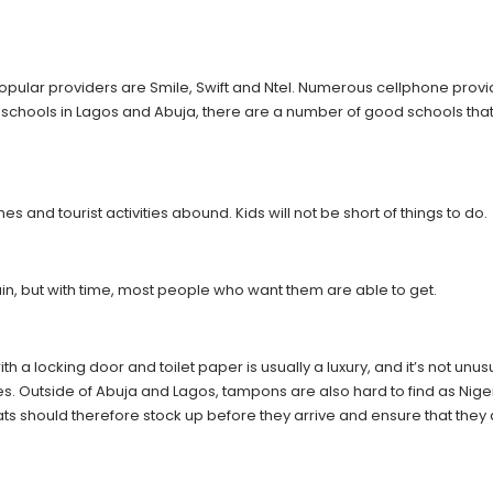
popular providers are Smile, Swift and Ntel. Numerous cellphone prov
of schools in Lagos and Abuja, there are a number of good schools that
 and tourist activities abound. Kids will not be short of things to do.
in, but with time, most people who want them are able to get.
with a locking door and toilet paper is usually a luxury, and it’s not unus
sues. Outside of Abuja and Lagos, tampons are also hard to find as Nige
ats should therefore stock up before they arrive and ensure that they