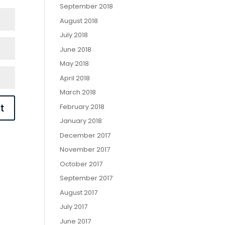
September 2018
August 2018
July 2018
June 2018
May 2018
April 2018
March 2018
February 2018
January 2018
December 2017
November 2017
October 2017
September 2017
August 2017
July 2017
June 2017