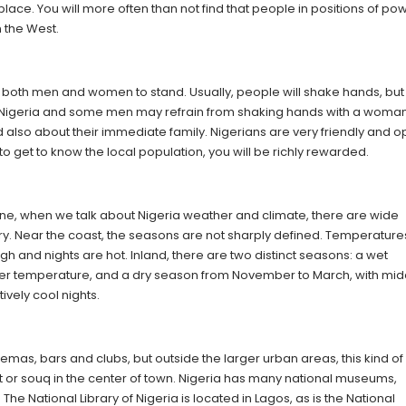
place. You will more often than not find that people in positions of po
n the West.
r both men and women to stand. Usually, people will shake hands, but
n Nigeria and some men may refrain from shaking hands with a woman. 
nd also about their immediate family. Nigerians are very friendly and 
o get to know the local population, you will be richly rewarded.
 zone, when we talk about Nigeria weather and climate, there are wide
ntry. Near the coast, the seasons are not sharply defined. Temperature
igh and nights are hot. Inland, there are two distinct seasons: a wet
ower temperature, and a dry season from November to March, with mi
ively cool nights.
inemas, bars and clubs, but outside the larger urban areas, this kind of
et or souq in the center of town. Nigeria has many national museums,
 The National Library of Nigeria is located in Lagos, as is the National