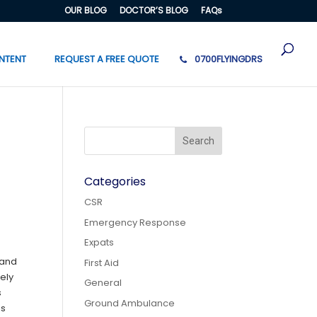
OUR BLOG
DOCTOR’S BLOG
FAQs
NTENT
REQUEST A FREE QUOTE
0700FLYINGDRS
Categories
CSR
Emergency Response
Expats
 and
First Aid
ely
General
s
Ground Ambulance
is