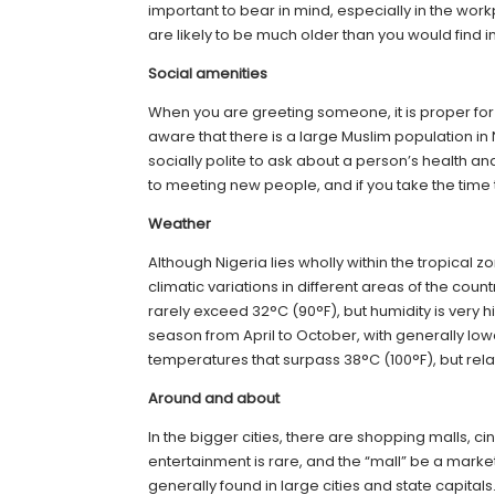
important to bear in mind, especially in the work
are likely to be much older than you would find i
Social amenities
When you are greeting someone, it is proper fo
aware that there is a large Muslim population i
socially polite to ask about a person’s health a
to meeting new people, and if you take the time t
Weather
Although Nigeria lies wholly within the tropical
climatic variations in different areas of the cou
rarely exceed 32°C (90°F), but humidity is very h
season from April to October, with generally l
temperatures that surpass 38°C (100°F), but relat
Around and about
In the bigger cities, there are shopping malls, c
entertainment is rare, and the “mall” be a mark
generally found in large cities and state capitals.