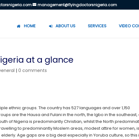
torsnigeria.com
management@flyingdoctorsnigeria.com
HOME
ABOUT US
SERVICES
VIDEO CO
igeria at a glance
General
|
0 comments
ltiple ethnic groups. The country has 527 languages and over 1,150
roups are the Hausa and Fulani in the north, the Igbo in the southeast,
th of Nigeria is predominantly Christian, whilst the North predominat
ravelling to predominantly Moslem areas, modest attire for women, i
e elderly. Age gaps are a big deal especially in Yoruba culture, so this 