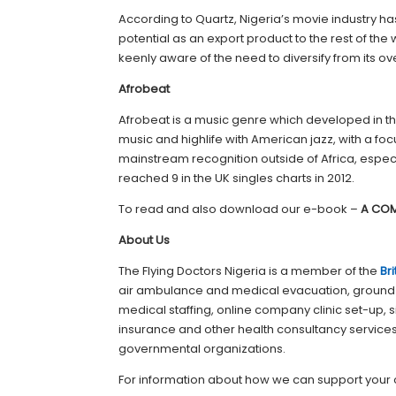
According to Quartz, Nigeria’s movie industry
potential as an export product to the rest of the
keenly aware of the need to diversify from its ove
Afrobeat
Afrobeat is a music genre which developed in the
music and highlife with American jazz, with a f
mainstream recognition outside of Africa, especia
reached 9 in the UK singles charts in 2012.
To read and also download our e-book –
A COM
About Us
The Flying Doctors Nigeria is a member of the
Br
air ambulance and medical evacuation, ground
medical staffing, online company clinic set-up,
insurance and other health consultancy services f
governmental organizations.
For information about how we can support your 