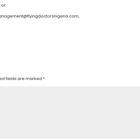
, or
 management@flyingdoctorsnigeria.com,
ed fields are marked
*