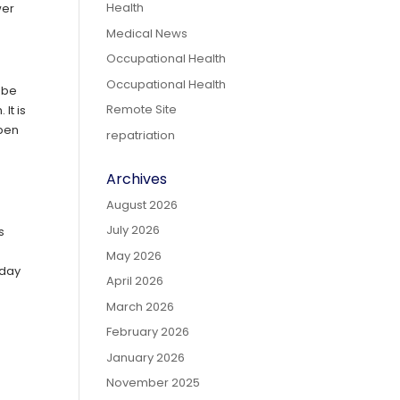
Health
wer
Medical News
Occupational Health
Occupational Health
 be
Remote Site
It is
open
repatriation
Archives
August 2026
July 2026
s
May 2026
dday
April 2026
March 2026
February 2026
January 2026
November 2025