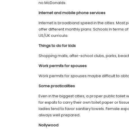
no McDonalds.
Internet and mobile phone services
Internet is broadband speed in the cities. Most 
offer different monthly plans. Schools In terms 
US/UK curricula.
Things to do for kids
Shopping malls, after-school clubs, parks, beaches
Work permits for spouses
Work permits for spouses maybe difficult to obta
Some practicalities
Even in the biggest cities, a proper public toilet 
for expats to carry their own toilet paper or tis
ladies tend to favor sanitary towels. Female exp
always well prepared.
Nollywood