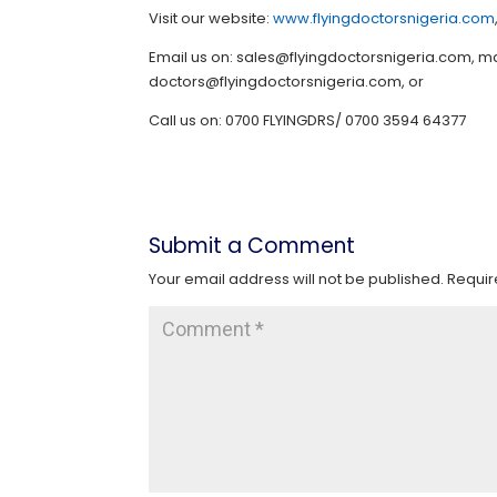
Visit our website:
www.flyingdoctorsnigeria.com
Email us on: sales@flyingdoctorsnigeria.com,
doctors@flyingdoctorsnigeria.com, or
Call us on: 0700 FLYINGDRS/ 0700 3594 64377
Submit a Comment
Your email address will not be published.
Requir