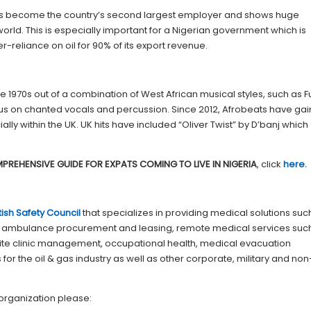
 has become the country’s second largest employer and shows huge
 world. This is especially important for a Nigerian government which is
r-reliance on oil for 90% of its export revenue.
 1970s out of a combination of West African musical styles, such as Fu
ocus on chanted vocals and percussion. Since 2012, Afrobeats have ga
lly within the UK. UK hits have included “Oliver Twist” by D’banj which
PREHENSIVE GUIDE FOR EXPATS COMING TO LIVE IN NIGERIA
, click
here.
itish Safety Council
that specializes in providing medical solutions suc
 ambulance procurement and leasing, remote medical services suc
 site clinic management, occupational health, medical evacuation
or the oil & gas industry as well as other corporate, military and non
organization please: