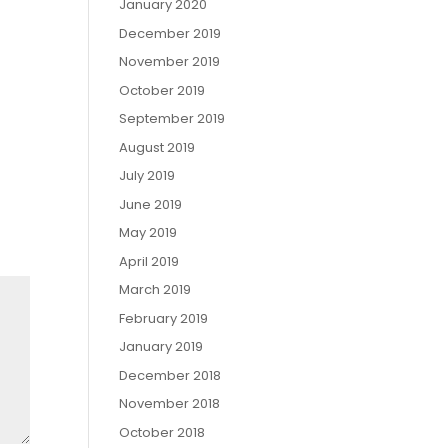
January 2020
December 2019
November 2019
October 2019
September 2019
August 2019
July 2019
June 2019
May 2019
April 2019
March 2019
February 2019
January 2019
December 2018
November 2018
October 2018