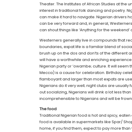
Theater. The Institutes of African Studies at th
interest in traditional folk dancing and poetry. N
can make it hard to navigate. Nigerian drivers h
can be very forward and, in general, Westerners
can shout things like ‘Anything for the weekend’ or
Westerners generally live in compounds that re
boundaries, expat life is a familiar blend of soci
brush up on the dos and don’ts of the different 
will have a worthwhile and enriching experience. 
Nigerian party or ‘owambe; culture. It will seem 
Mecca) is a cause for celebration. Birthday cel
flamboyant and larger than most expats are used
Nigerians do it very well; night clubs are usuall
out socializing, Nigerians will drink a lot less t
incomprehensible to Nigerians and will be frow
The food
Traditional Nigerian food is hot and spicy, eate
food is available in supermarkets like Spar/ Sho
home, if you find them, expect to pay more than y