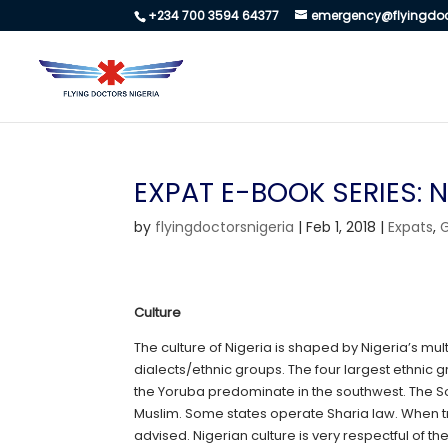
+234 700 3594 64377
emergency@flyingdoc
EXPAT E-BOOK SERIES: N
by
flyingdoctorsnigeria
|
Feb 1, 2018
|
Expats
,
Culture
The culture of Nigeria is shaped by Nigeria’s mu
dialects/ethnic groups. The four largest ethnic g
the Yoruba predominate in the southwest. The Sou
Muslim. Some states operate Sharia law. When t
advised. Nigerian culture is very respectful of th