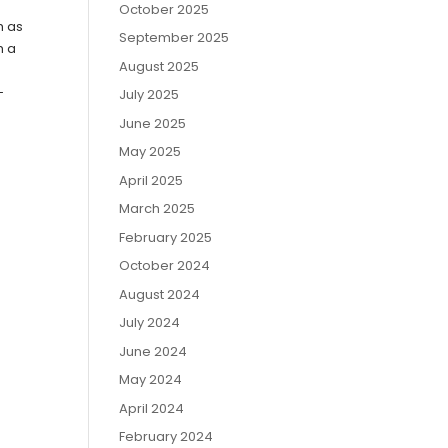
October 2025
h as
September 2025
h a
August 2025
-
July 2025
June 2025
May 2025
April 2025
March 2025
February 2025
October 2024
August 2024
July 2024
June 2024
May 2024
April 2024
February 2024