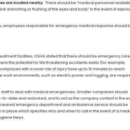
ties are located nearby
. There should be “medical personnel availab
 quick drenching or flushing of the eyes and body” in the event of expos
k, employees responsible for emergency medical response should 
reatment facilities, OSHA stated that there should be emergency car
re the potential for life threatening accidents exists (for example,
workplaces with a lower risk of injury have up to 15 minutes to reach
mote work environments, such as electric power and logging, are requir
staff to deal with medical emergencies. Smaller companies should
p-to-date and restocked, and to act as the company contact in the e
e nearest emergency department and ambulance service should be
 in place which specifies who and when to call in the event of a medi
Hygiene News.