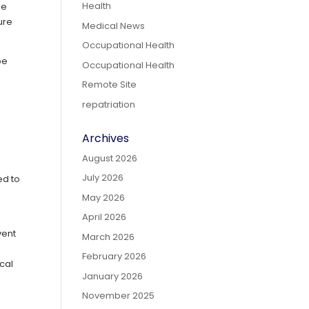
Health
le
ure
Medical News
Occupational Health
be
Occupational Health
Remote Site
repatriation
e
Archives
August 2026
July 2026
ed to
May 2026
April 2026
vent
March 2026
February 2026
cal
January 2026
November 2025