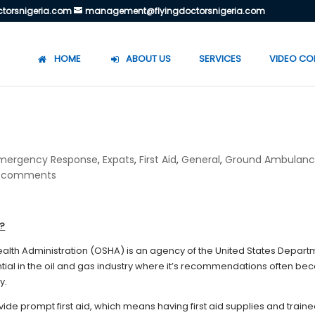
torsnigeria.com
management@flyingdoctorsnigeria.com
HOME
ABOUT US
SERVICES
VIDEO CO
mergency Response
,
Expats
,
First Aid
,
General
,
Ground Ambulan
 comments
c?
alth Administration (OSHA) is an agency of the United States Depart
ential in the oil and gas industry where it’s recommendations often b
y.
e prompt first aid, which means having first aid supplies and train