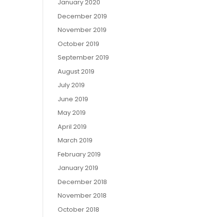
January 2020
December 2019
November 2019
October 2019
September 2019
August 2019
July 2019
June 2019
May 2019
April 2019
March 2019
February 2019
January 2019
December 2018
November 2018
October 2018