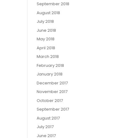
September 2018
August 2018
July 2018
June 2018
May 2018
April 2018
March 2018
February 2018
January 2018
December 2017
November 2017
October 2017
September 2017
August 2017
July 2017
June 2017