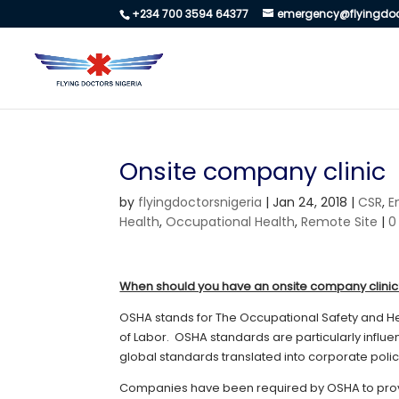
+234 700 3594 64377
emergency@flyingdoc
Onsite company clinic
by
flyingdoctorsnigeria
|
Jan 24, 2018
|
CSR
,
E
Health
,
Occupational Health
,
Remote Site
|
0
When should you have an onsite company clini
OSHA stands for The Occupational Safety and He
of Labor. OSHA standards are particularly influ
global standards translated into corporate polic
Companies have been required by OSHA to provid