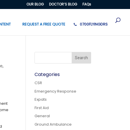
OUR BLOG
DOCTOR’S BLOG
FAQs
NTENT
REQUEST A FREE QUOTE
0700FLYINGDRS
ce
,
Categories
CSR
Emergency Response
Expats
ment
First Aid
ecome
General
Ground Ambulance
ed