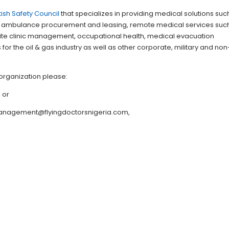
itish Safety Council
that specializes in providing medical solutions suc
 ambulance procurement and leasing, remote medical services suc
 site clinic management, occupational health, medical evacuation
or the oil & gas industry as well as other corporate, military and non
organization please:
, or
 management@flyingdoctorsnigeria.com,