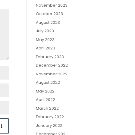
November 2023
October 2023
August 2023
July 2023
May 2023
April 2023
February 2023
December 2022
November 2022
August 2022
May 2022
April 2022
March 2022
February 2022
January 2022
December 2021