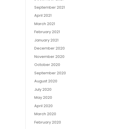
September 2021
April 2021
March 2021
February 2021
January 2021
December 2020
November 2020
October 2020
September 2020
August 2020
July 2020
May 2020
April 2020
March 2020
February 2020