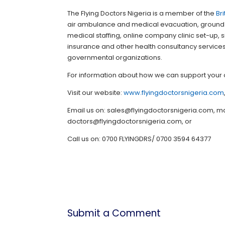
The Flying Doctors Nigeria is a member of the
Br
air ambulance and medical evacuation, ground
medical staffing, online company clinic set-up,
insurance and other health consultancy services f
governmental organizations.
For information about how we can support your 
Visit our website:
www.flyingdoctorsnigeria.com
Email us on: sales@flyingdoctorsnigeria.com,
doctors@flyingdoctorsnigeria.com, or
Call us on: 0700 FLYINGDRS/ 0700 3594 64377
Submit a Comment