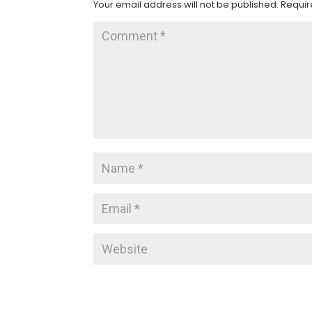
Your email address will not be published.
Requir