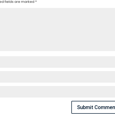
ed fields are marked
*