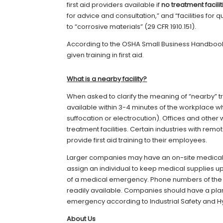
first aid providers available if
no treatment facili
for advice and consultation,” and “facilities for
to “corrosive materials” (29 CFR 1910.151).
According to the OSHA Small Business Handboo
given training in first aid.
What is a nearby facility?
When asked to clarify the meaning of “nearby” t
available within 3-4 minutes of the workplace whe
suffocation or electrocution). Offices and other 
treatment facilities. Certain industries with re
provide first aid training to their employees.
Larger companies may have an on-site medical 
assign an individual to keep medical supplies u
of a medical emergency. Phone numbers of th
readily available. Companies should have a plan
emergency according to Industrial Safety and 
About Us