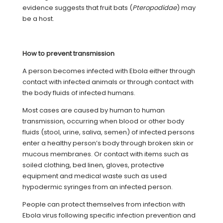
evidence suggests that fruit bats (
Pteropodidae
) may
be a host.
How to prevent transmission
A person becomes infected with Ebola either through
contact with infected animals or through contact with
the body fluids of infected humans.
Most cases are caused by human to human
transmission, occurring when blood or other body
fluids (stool, urine, saliva, semen) of infected persons
enter a healthy person’s body through broken skin or
mucous membranes. Or contact with items such as
soiled clothing, bed linen, gloves, protective
equipment and medical waste such as used
hypodermic syringes from an infected person.
People can protect themselves from infection with
Ebola virus following specific infection prevention and