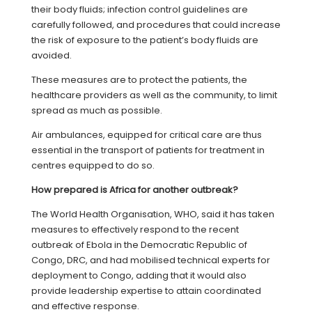
their body fluids; infection control guidelines are
carefully followed, and procedures that could increase
the risk of exposure to the patient’s body fluids are
avoided.
These measures are to protect the patients, the
healthcare providers as well as the community, to limit
spread as much as possible.
Air ambulances, equipped for critical care are thus
essential in the transport of patients for treatment in
centres equipped to do so.
H
ow prepared is Africa for another outbreak?
The World Health Organisation, WHO, said it has taken
measures to effectively respond to the recent
outbreak of Ebola in the Democratic Republic of
Congo, DRC, and had mobilised technical experts for
deployment to Congo, adding that it would also
provide leadership expertise to attain coordinated
and effective response.