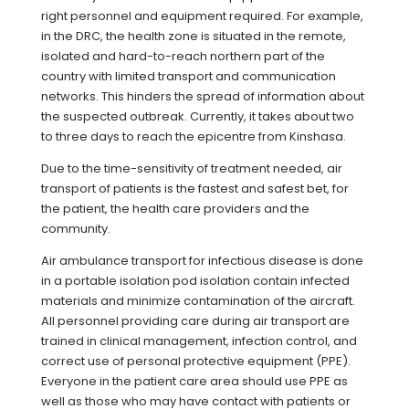
right personnel and equipment required. For example,
in the DRC, the health zone is situated in the remote,
isolated and hard-to-reach northern part of the
country with limited transport and communication
networks. This hinders the spread of information about
the suspected outbreak. Currently, it takes about two
to three days to reach the epicentre from Kinshasa.
Due to the time-sensitivity of treatment needed, air
transport of patients is the fastest and safest bet, for
the patient, the health care providers and the
community.
Air ambulance transport for infectious disease is done
in a portable isolation pod isolation contain infected
materials and minimize contamination of the aircraft.
All personnel providing care during air transport are
trained in clinical management, infection control, and
correct use of personal protective equipment (PPE).
Everyone in the patient care area should use PPE as
well as those who may have contact with patients or