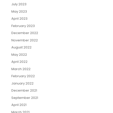
July 2023
May 2023
April 2023
February 2023
December 2022
November 2022
August 2022
May 2022
April 2022
March 2022
February 2022
January 2022
December 2021
September 2021
April 2021
March 2021