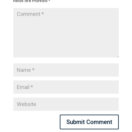
fields are marked
*