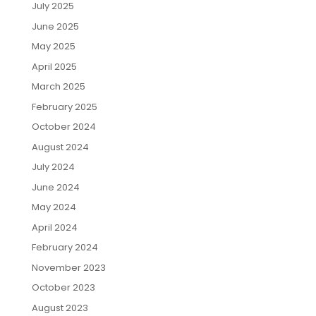
July 2025
June 2025
May 2025
April 2025
March 2025
February 2025
October 2024
August 2024
July 2024
June 2024
May 2024
April 2024
February 2024
November 2023
October 2023
August 2023