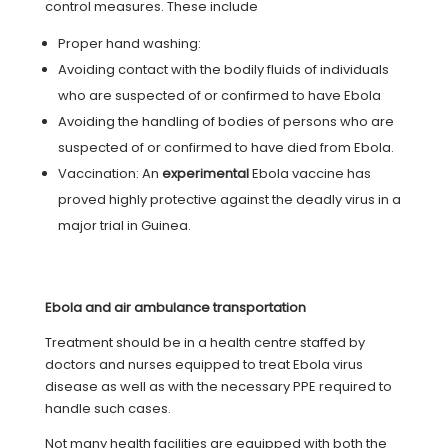
control measures. These include
Proper hand washing:
Avoiding contact with the bodily fluids of individuals
who are suspected of or confirmed to have Ebola
Avoiding the handling of bodies of persons who are
suspected of or confirmed to have died from Ebola.
Vaccination: An
experimental
Ebola vaccine has
proved highly protective against the deadly virus in a
major trial in Guinea.
Ebola and air ambulance transportation
Treatment should be in a health centre staffed by
doctors and nurses equipped to treat Ebola virus
disease as well as with the necessary PPE required to
handle such cases.
Not many health facilities are equipped with both the