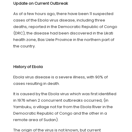
Update on Current Outbreak
As of a few hours ago, there have been 11 suspected
cases of the Ebola virus disease, including three
deaths, reported in the Democratic Republic of Congo
(DRC), the disease had been discovered in the Likati
health zone, Bas Uele Province in the northern part of
the country.
History of Ebola
Ebola virus disease is a severe illness, with 90% of
cases resulting in death.
It is caused by the Ebola virus which was first identified
in 1976 when 2 concurrent outbreaks occurred, (in
Yambuku, a village not far from the Ebola River in the
Democratic Republic of Congo and the other in a
remote area of Sudan).
The origin of the virus is not known, but current