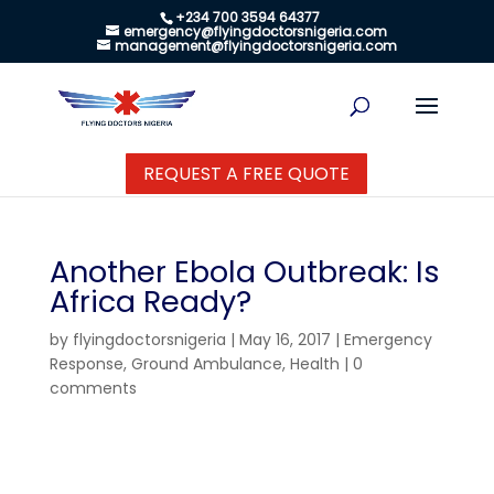
+234 700 3594 64377
emergency@flyingdoctorsnigeria.com
management@flyingdoctorsnigeria.com
REQUEST A FREE QUOTE
Another Ebola Outbreak: Is
Africa Ready?
by
flyingdoctorsnigeria
|
May 16, 2017
|
Emergency
Response
,
Ground Ambulance
,
Health
|
0
comments