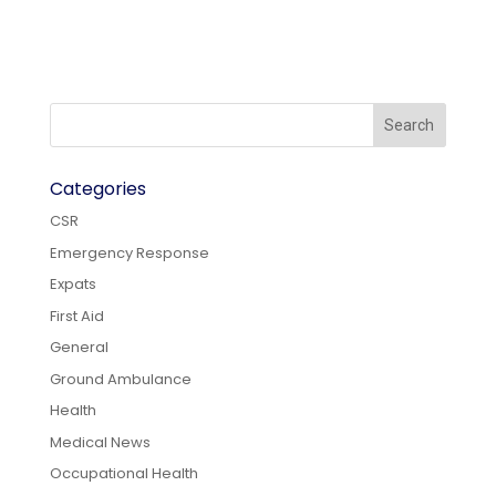
Categories
CSR
Emergency Response
Expats
First Aid
General
Ground Ambulance
Health
Medical News
Occupational Health