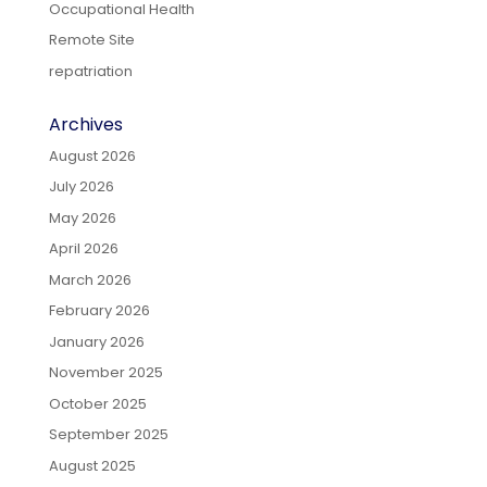
Occupational Health
Remote Site
repatriation
Archives
August 2026
July 2026
May 2026
April 2026
March 2026
February 2026
January 2026
November 2025
October 2025
September 2025
August 2025