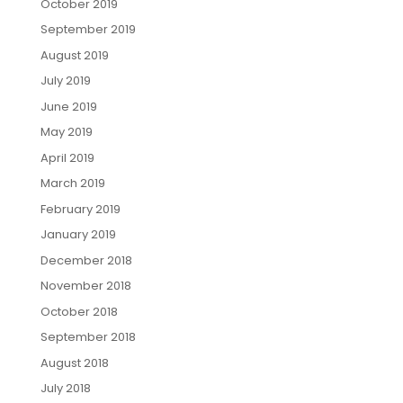
October 2019
September 2019
August 2019
July 2019
June 2019
May 2019
April 2019
March 2019
February 2019
January 2019
December 2018
November 2018
October 2018
September 2018
August 2018
July 2018