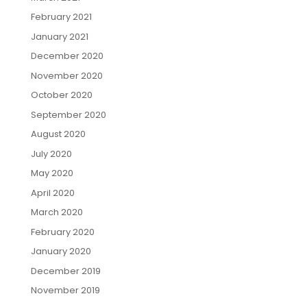
February 2021
January 2021
December 2020
November 2020
October 2020
September 2020
August 2020
July 2020
May 2020
April 2020
March 2020
February 2020
January 2020
December 2019
November 2019