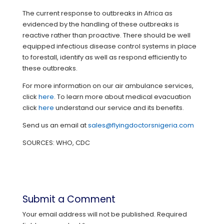
The current response to outbreaks in Africa as
evidenced by the handling of these outbreaks is
reactive rather than proactive. There should be well
equipped infectious disease control systems in place
to forestall, identify as well as respond efficiently to
these outbreaks.
For more information on our air ambulance services,
click
here
. To learn more about medical evacuation
click
here
understand our service and its benefits.
Send us an email at
sales@flyingdoctorsnigeria.com
SOURCES: WHO, CDC
Submit a Comment
Your email address will not be published.
Required