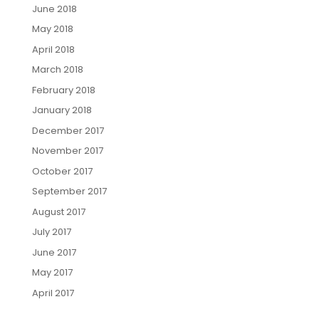
June 2018
May 2018
April 2018
March 2018
February 2018
January 2018
December 2017
November 2017
October 2017
September 2017
August 2017
July 2017
June 2017
May 2017
April 2017