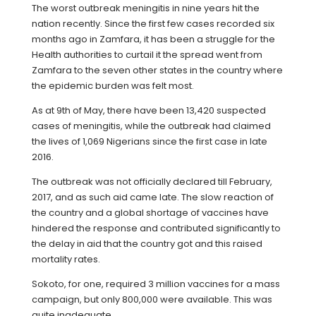
The worst outbreak meningitis in nine years hit the
nation recently. Since the first few cases recorded six
months ago in Zamfara, it has been a struggle for the
Health authorities to curtail it the spread went from
Zamfara to the seven other states in the country where
the epidemic burden was felt most.
As at 9th of May, there have been 13,420 suspected
cases of meningitis, while the outbreak had claimed
the lives of 1,069 Nigerians since the first case in late
2016.
The outbreak was not officially declared till February,
2017, and as such aid came late. The slow reaction of
the country and a global shortage of vaccines have
hindered the response and contributed significantly to
the delay in aid that the country got and this raised
mortality rates.
Sokoto, for one, required 3 million vaccines for a mass
campaign, but only 800,000 were available. This was
quite inadequate.