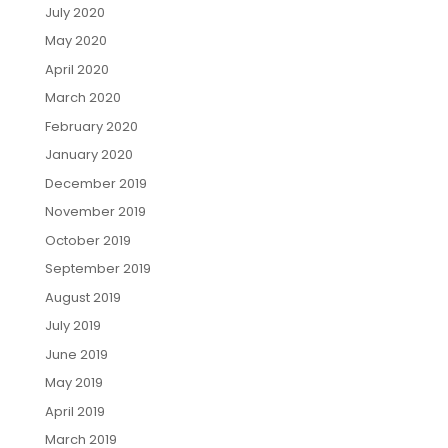
July 2020
May 2020
April 2020
March 2020
February 2020
January 2020
December 2019
November 2019
October 2019
September 2019
August 2019
July 2019
June 2019
May 2019
April 2019
March 2019