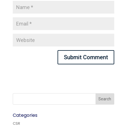
Categories
CSR