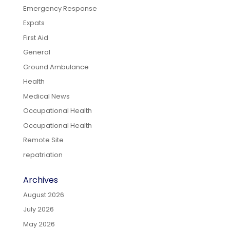
Emergency Response
Expats
First Aid
General
Ground Ambulance
Health
Medical News
Occupational Health
Occupational Health
Remote Site
repatriation
Archives
August 2026
July 2026
May 2026