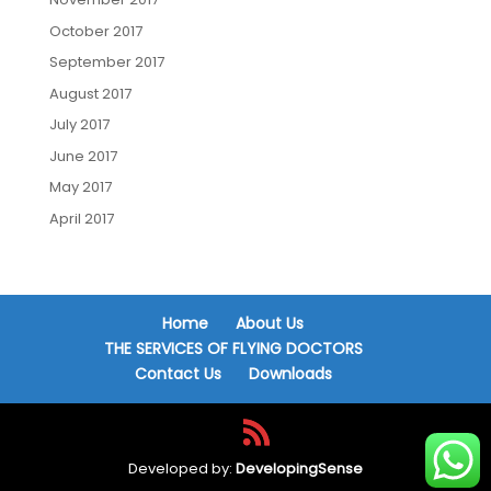
October 2017
September 2017
August 2017
July 2017
June 2017
May 2017
April 2017
Home
About Us
THE SERVICES OF FLYING DOCTORS
Contact Us
Downloads
Developed by:
DevelopingSense