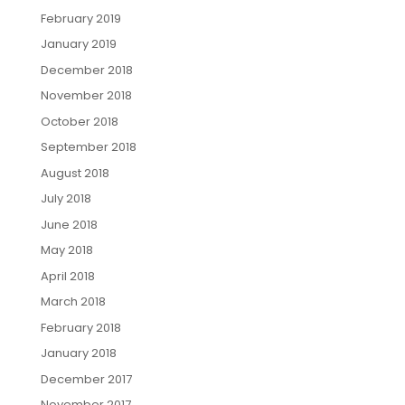
February 2019
January 2019
December 2018
November 2018
October 2018
September 2018
August 2018
July 2018
June 2018
May 2018
April 2018
March 2018
February 2018
January 2018
December 2017
November 2017