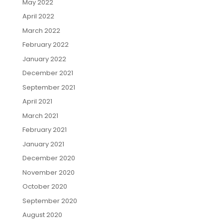
May 2022
April 2022
March 2022
February 2022
January 2022
December 2021
September 2021
April 2021
March 2021
February 2021
January 2021
December 2020
November 2020
October 2020
September 2020
August 2020