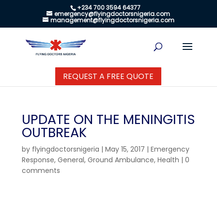
+234 700 3594 64377
emergency@flyingdoctorsnigeria.com
management@flyingdoctorsnigeria.com
REQUEST A FREE QUOTE
UPDATE ON THE MENINGITIS
OUTBREAK
by
flyingdoctorsnigeria
|
May 15, 2017
|
Emergency
Response
,
General
,
Ground Ambulance
,
Health
|
0
comments