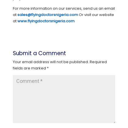
For more information on our services, send us an email
at
sales@flyingdoctorsnigeria.com
Or visit our website
at
www.flyingdoctorsnigeria.com
Submit a Comment
Your email address will not be published.
Required
fields are marked
*