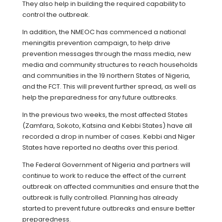
They also help in building the required capability to
control the outbreak.
In addition, the NMEOC has commenced a national
meningitis prevention campaign, to help drive
prevention messages through the mass media, new
media and community structures to reach households
and communities in the 19 northern States of Nigeria,
and the FCT. This will prevent further spread, as well as
help the preparedness for any future outbreaks.
In the previous two weeks, the most affected States
(Zamfara, Sokoto, Katsina and Kebbi States) have all
recorded a drop in number of cases. Kebbi and Niger
States have reported no deaths over this period.
The Federal Government of Nigeria and partners will
continue to work to reduce the effect of the current
outbreak on affected communities and ensure that the
outbreak is fully controlled. Planning has already
started to prevent future outbreaks and ensure better
preparedness.