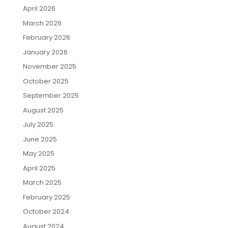
April 2026
March 2026
February 2026
January 2026
November 2025
October 2025
September 2025
August 2025
July 2025
June 2025
May 2025
April 2025
March 2025
February 2025
October 2024
August 2024