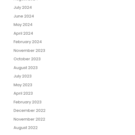
July 2024
June 2024
May 2024
April 2024
February 2024
November 2023
October 2023
August 2023
July 2023
May 2023
April 2023
February 2023
December 2022
November 2022
August 2022