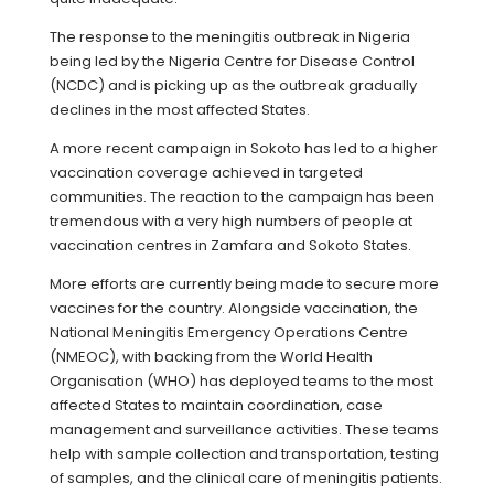
The response to the meningitis outbreak in Nigeria
being led by the Nigeria Centre for Disease Control
(NCDC) and is picking up as the outbreak gradually
declines in the most affected States.
A more recent campaign in Sokoto has led to a higher
vaccination coverage achieved in targeted
communities. The reaction to the campaign has been
tremendous with a very high numbers of people at
vaccination centres in Zamfara and Sokoto States.
More efforts are currently being made to secure more
vaccines for the country. Alongside vaccination, the
National Meningitis Emergency Operations Centre
(NMEOC), with backing from the World Health
Organisation (WHO) has deployed teams to the most
affected States to maintain coordination, case
management and surveillance activities. These teams
help with sample collection and transportation, testing
of samples, and the clinical care of meningitis patients.