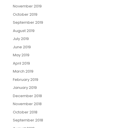
November 2019
October 2019
September 2019
August 2019
July 2019
June 2019
May 2019
April 2019
March 2019
February 2019
January 2019
December 2018
November 2018
October 2018
September 2018