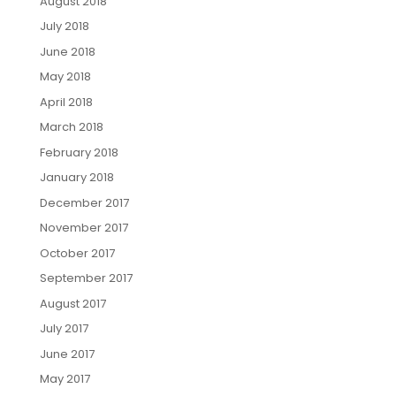
August 2018
July 2018
June 2018
May 2018
April 2018
March 2018
February 2018
January 2018
December 2017
November 2017
October 2017
September 2017
August 2017
July 2017
June 2017
May 2017