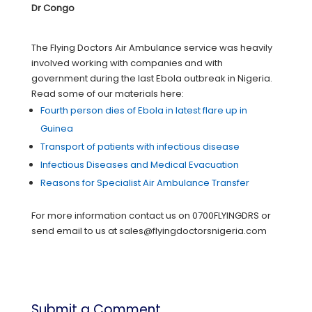
Dr Congo
The Flying Doctors Air Ambulance service was heavily
involved working with companies and with
government during the last Ebola outbreak in Nigeria.
Read some of our materials here:
Fourth person dies of Ebola in latest flare up in
Guinea
Transport of patients with infectious disease
Infectious Diseases and Medical Evacuation
Reasons for Specialist Air Ambulance Transfer
For more information contact us on 0700FLYINGDRS or
send email to us at sales@flyingdoctorsnigeria.com
Submit a Comment