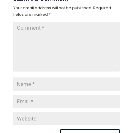
Your email address will not be published.
Required
fields are marked
*