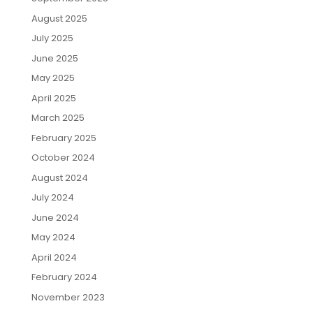
August 2025
July 2025
June 2025
May 2025
April 2025
March 2025
February 2025
October 2024
August 2024
July 2024
June 2024
May 2024
April 2024
February 2024
November 2023