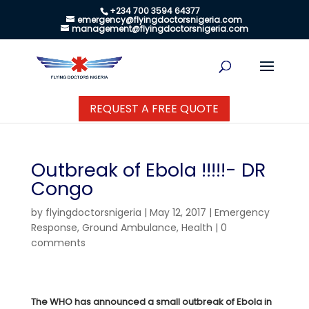
+234 700 3594 64377
emergency@flyingdoctorsnigeria.com
management@flyingdoctorsnigeria.com
REQUEST A FREE QUOTE
Outbreak of Ebola !!!!!- DR
Congo
by
flyingdoctorsnigeria
|
May 12, 2017
|
Emergency
Response
,
Ground Ambulance
,
Health
|
0
comments
The WHO has announced a small outbreak of Ebola in