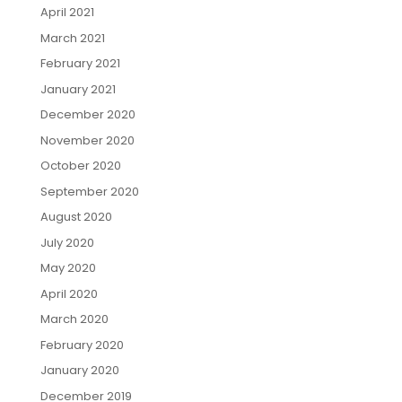
April 2021
March 2021
February 2021
January 2021
December 2020
November 2020
October 2020
September 2020
August 2020
July 2020
May 2020
April 2020
March 2020
February 2020
January 2020
December 2019