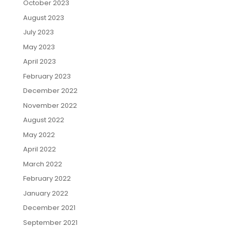
October 2023
August 2023
July 2023
May 2023
April 2023
February 2023
December 2022
November 2022
August 2022
May 2022
April 2022
March 2022
February 2022
January 2022
December 2021
September 2021