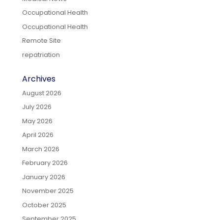
Occupational Health
Occupational Health
Remote Site
repatriation
Archives
August 2026
July 2026
May 2026
April 2026
March 2026
February 2026
January 2026
November 2025
October 2025
September 2025