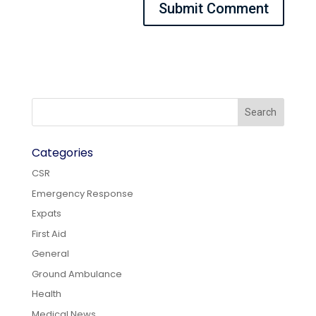
Categories
CSR
Emergency Response
Expats
First Aid
General
Ground Ambulance
Health
Medical News