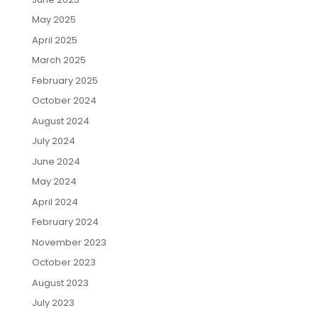
May 2025
April 2025
March 2025
February 2025
October 2024
August 2024
July 2024
June 2024
May 2024
April 2024
February 2024
November 2023
October 2023
August 2023
July 2023