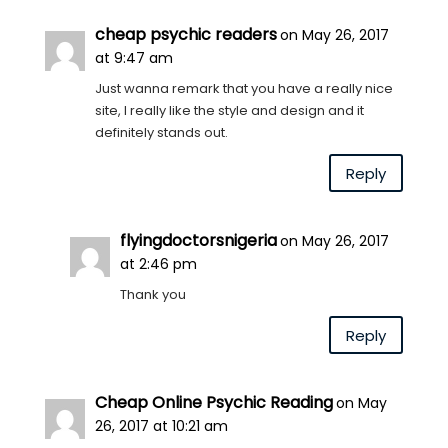
cheap psychic readers
on May 26, 2017
at 9:47 am
Just wanna remark that you have a really nice
site, I really like the style and design and it
definitely stands out.
Reply
flyingdoctorsnigeria
on May 26, 2017
at 2:46 pm
Thank you
Reply
Cheap Online Psychic Reading
on May
26, 2017 at 10:21 am