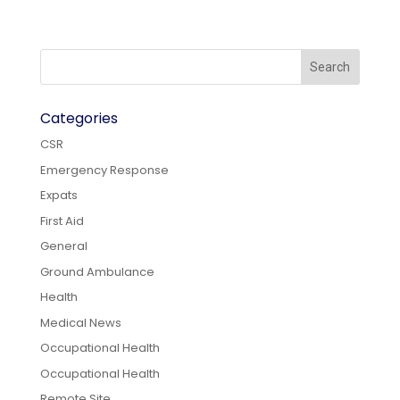
Categories
CSR
Emergency Response
Expats
First Aid
General
Ground Ambulance
Health
Medical News
Occupational Health
Occupational Health
Remote Site