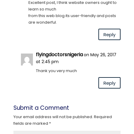
Excellent post, I think website owners ought to
learn so much
from this web blog its user-friendly and posts
are wonderful.
Reply
flyingdoctorsnigeria
on May 26, 2017
at 2:45 pm
Thank you very much
Reply
Submit a Comment
Your email address will not be published.
Required
fields are marked
*