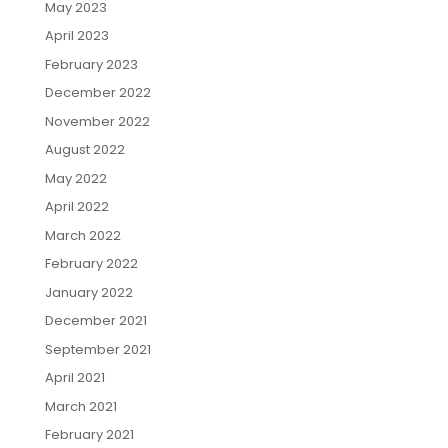
May 2023
April 2023
February 2023
December 2022
November 2022
August 2022
May 2022
April 2022
March 2022
February 2022
January 2022
December 2021
September 2021
April 2021
March 2021
February 2021