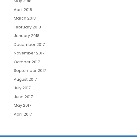
May 2018
April 2018
March 2018
February 2018
January 2018
December 2017
November 2017
October 2017
September 2017
August 2017
July 2017
June 2017
May 2017
April 2017