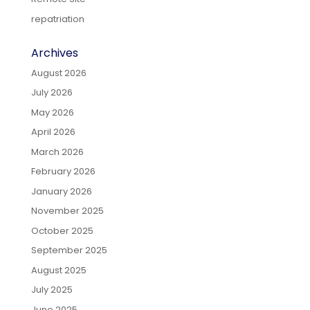
repatriation
Archives
August 2026
July 2026
May 2026
April 2026
March 2026
February 2026
January 2026
November 2025
October 2025
September 2025
August 2025
July 2025
June 2025