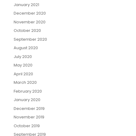
January 2021
December 2020
November 2020
October 2020
September 2020
August 2020
July 2020
May 2020
April 2020
March 2020
February 2020
January 2020
December 2019
November 2019
October 2019
September 2019