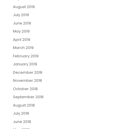
August 2019
July 2019
June 2019
May 2019
April 2019
March 2019
February 2019
January 2019
December 2018
November 2018
October 2018
September 2018
August 2018
July 2018
June 2018