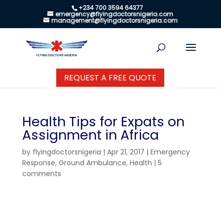
+234 700 3594 64377
emergency@flyingdoctorsnigeria.com
management@flyingdoctorsnigeria.com
REQUEST A FREE QUOTE
Health Tips for Expats on
Assignment in Africa
by
flyingdoctorsnigeria
|
Apr 21, 2017
|
Emergency
Response
,
Ground Ambulance
,
Health
|
5
comments