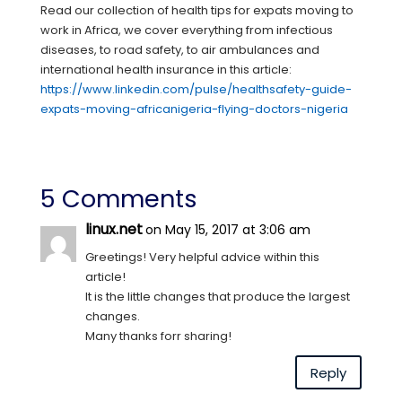
Read our collection of health tips for expats moving to
work in Africa, we cover everything from infectious
diseases, to road safety, to air ambulances and
international health insurance in this article:
https://www.linkedin.com/pulse/healthsafety-guide-
expats-moving-africanigeria-flying-doctors-nigeria
5 Comments
linux.net
on May 15, 2017 at 3:06 am
Greetings! Very helpful advice within this
article!
It is the little changes that produce the largest
changes.
Many thanks forr sharing!
Reply