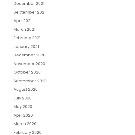
December 2021
September 2021
April 2021
March 2021
February 2021
January 2021
December 2020
November 2020
October 2020
September 2020
August 2020
July 2020
May 2020
April 2020
March 2020
February 2020