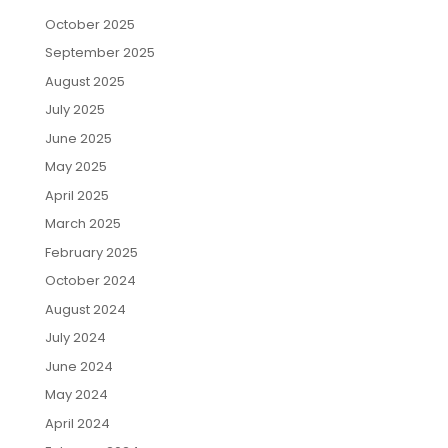
October 2025
September 2025
August 2025
July 2025
June 2025
May 2025
April 2025
March 2025
February 2025
October 2024
August 2024
July 2024
June 2024
May 2024
April 2024