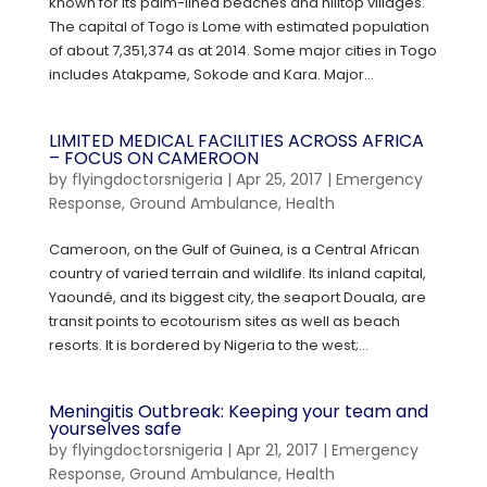
known for its palm-lined beaches and hilltop villages.
The capital of Togo is Lome with estimated population
of about 7,351,374 as at 2014. Some major cities in Togo
includes Atakpame, Sokode and Kara. Major...
LIMITED MEDICAL FACILITIES ACROSS AFRICA
– FOCUS ON CAMEROON
by
flyingdoctorsnigeria
|
Apr 25, 2017
|
Emergency
Response
,
Ground Ambulance
,
Health
Cameroon, on the Gulf of Guinea, is a Central African
country of varied terrain and wildlife. Its inland capital,
Yaoundé, and its biggest city, the seaport Douala, are
transit points to ecotourism sites as well as beach
resorts. It is bordered by Nigeria to the west;...
Meningitis Outbreak: Keeping your team and
yourselves safe
by
flyingdoctorsnigeria
|
Apr 21, 2017
|
Emergency
Response
,
Ground Ambulance
,
Health