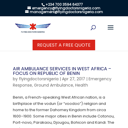
+234 700 3594 64377
emergency@flyingdoctorsnigeria.com
management@flyingdoctorsnigeria.com
REQUEST A FREE QUOTE
AIR AMBULANCE SERVICES IN WEST AFRICA –
FOCUS ON REPUBLIC OF BENIN
by
flyingdoctorsnigeria
|
Apr 27, 2017
|
Emergency
Response
,
Ground Ambulance
,
Health
Benin, a French-speaking West African nation, is a
birthplace of the vodun (or “voodoo”) religion and
home to the former Dahomey Kingdom from circa
1600–1900. Some major cities in Benin include Cotonou,
Port-novo, Parakaou, Djougou, Bohicon and Kandi. The