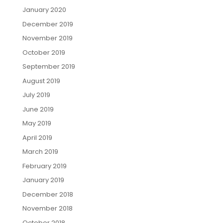
January 2020
December 2019
November 2019
October 2019
September 2019
August 2019
July 2019
June 2019
May 2019
April 2019
March 2019
February 2019
January 2019
December 2018
November 2018
October 2018