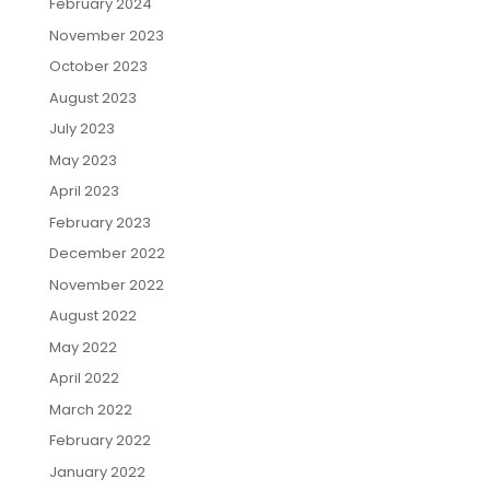
February 2024
November 2023
October 2023
August 2023
July 2023
May 2023
April 2023
February 2023
December 2022
November 2022
August 2022
May 2022
April 2022
March 2022
February 2022
January 2022