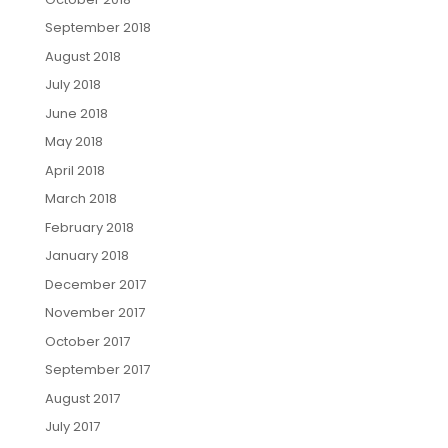
September 2018
August 2018
July 2018
June 2018
May 2018
April 2018
March 2018
February 2018
January 2018
December 2017
November 2017
October 2017
September 2017
August 2017
July 2017