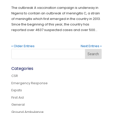
The outbreak A vaccination campaign is underway in
Nigeria to contain an outbreak of meningitis C, a strain
of meningitis which first emerged in the country in 2013.
Since the beginning of this year, the country has
reported over 4637 suspected cases and over 500...
« Older Entries
Next Entries »
Categories
CSR
Emergency Response
Expats
First Aid
General
Ground Ambulance