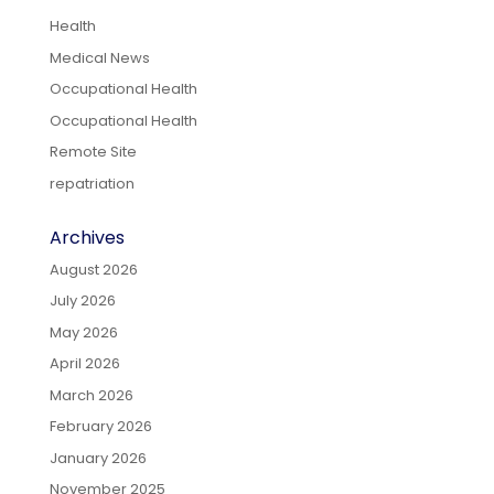
Health
Medical News
Occupational Health
Occupational Health
Remote Site
repatriation
Archives
August 2026
July 2026
May 2026
April 2026
March 2026
February 2026
January 2026
November 2025