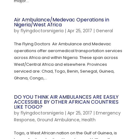
major...
Air Ambulance/Medevac Operations in
Nigeria/West Africa
by
flyingdoctorsnigeria
|
Apr 25, 2017
|
General
The Flying Doctors Air Ambulance and Medevac
operations offer aeromedical transportation services
across Africa and within Nigeria. These span across
West/Central Africa and elsewhere. Provinces
serviced are: Chad, Togo, Benin, Senegal, Guinea,
Ghana, Congo,...
DO YOU THINK AIR AMBULANCES ARE EASILY
ACCESSIBLE BY OTHER AFRICAN COUNTRIES
LIKE TOGO?
by
flyingdoctorsnigeria
|
Apr 25, 2017
|
Emergency
Response
,
Ground Ambulance
,
Health
Togo, a West African nation on the Gulf of Guinea, is