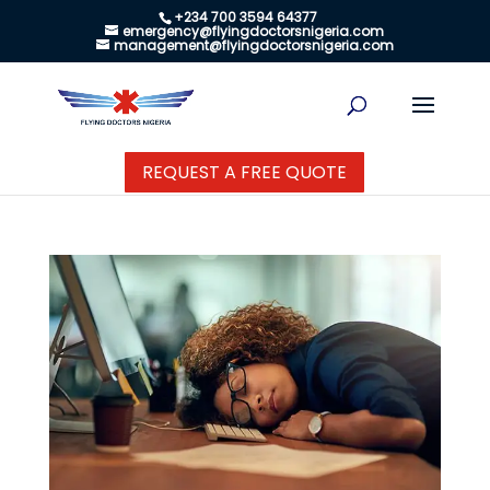
+234 700 3594 64377
emergency@flyingdoctorsnigeria.com
management@flyingdoctorsnigeria.com
REQUEST A FREE QUOTE