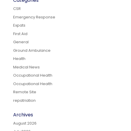
Categories
CSR
Emergency Response
Expats
First Aid
General
Ground Ambulance
Health
Medical News
Occupational Health
Occupational Health
Remote Site
repatriation
Archives
August 2026