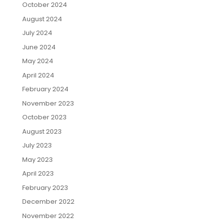
October 2024
August 2024
July 2024
June 2024
May 2024
April 2024
February 2024
November 2023
October 2023
August 2023
July 2023
May 2023
April 2023
February 2023
December 2022
November 2022