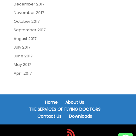
December 2017
November 2017
October 2017
September 2017
August 2017
July 2017
June 2017
May 2017
April 2017
Home
About Us
THE SERVICES OF FLYING DOCTORS
Contact Us
Downloads