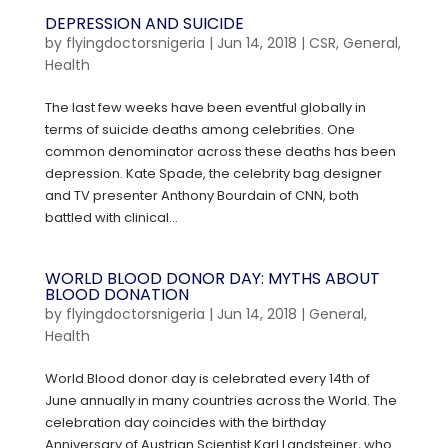
DEPRESSION AND SUICIDE
by
flyingdoctorsnigeria
|
Jun 14, 2018
|
CSR
,
General
,
Health
The last few weeks have been eventful globally in
terms of suicide deaths among celebrities. One
common denominator across these deaths has been
depression. Kate Spade, the celebrity bag designer
and TV presenter Anthony Bourdain of CNN, both
battled with clinical...
WORLD BLOOD DONOR DAY: MYTHS ABOUT
BLOOD DONATION
by
flyingdoctorsnigeria
|
Jun 14, 2018
|
General
,
Health
World Blood donor day is celebrated every 14th of
June annually in many countries across the World. The
celebration day coincides with the birthday
Anniversary of Austrian Scientist Karl Landsteiner, who