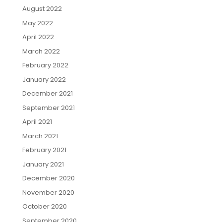
August 2022
May 2022
April 2022
March 2022
February 2022
January 2022
December 2021
September 2021
April 2021
March 2021
February 2021
January 2021
December 2020
November 2020
October 2020
September 2020