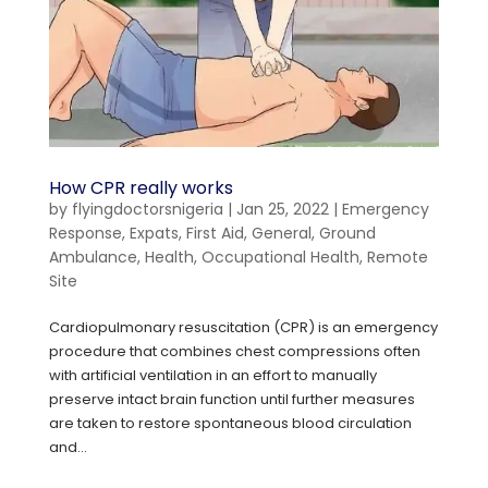
How CPR really works
by
flyingdoctorsnigeria
|
Jan 25, 2022
|
Emergency
Response
,
Expats
,
First Aid
,
General
,
Ground
Ambulance
,
Health
,
Occupational Health
,
Remote
Site
Cardiopulmonary resuscitation (CPR) is an emergency
procedure that combines chest compressions often
with artificial ventilation in an effort to manually
preserve intact brain function until further measures
are taken to restore spontaneous blood circulation
and...