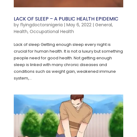
LACK OF SLEEP – A PUBLIC HEALTH EPIDEMIC
by
flyingdoctorsnigeria
|
May 6, 2022
|
General
,
Health
,
Occupational Health
Lack of sleep Getting enough sleep every night is
crucial for human health. It is not a luxury but something
people need for good health. Not getting enough
sleep is linked with many chronic diseases and
conditions such as weight gain, weakened immune
system,...