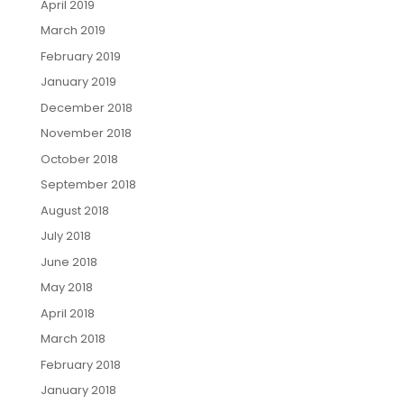
April 2019
March 2019
February 2019
January 2019
December 2018
November 2018
October 2018
September 2018
August 2018
July 2018
June 2018
May 2018
April 2018
March 2018
February 2018
January 2018