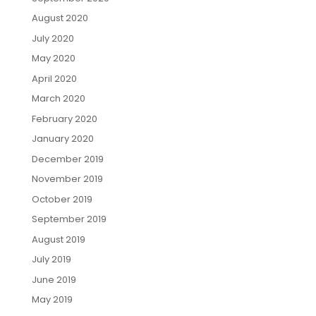
August 2020
July 2020
May 2020
April 2020
March 2020
February 2020
January 2020
December 2019
November 2019
October 2019
September 2019
August 2019
July 2019
June 2019
May 2019