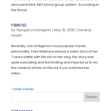
discovered the ABO blood group system. According to
the World...
FIBROID
by
flyingdoctorsnigeria
|
May 18, 2018
|
General
,
Health
Recently, one of Nigeria’s most popular media
personality; Toke Makinwa shared a video story of her
7 years battle with Fibroid on her vlog. Her story was
quite educating and illuminating and inspired us to do
this medical article on Fibroid. If you watched her
video...
« Older Entries