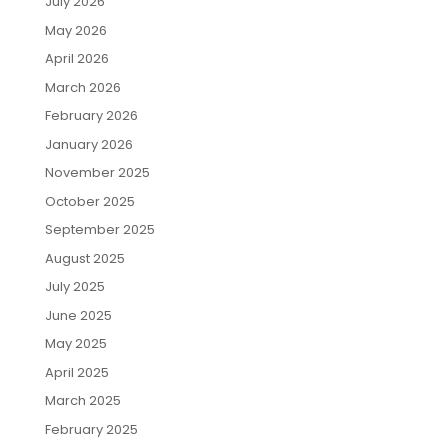
July 2026
May 2026
April 2026
March 2026
February 2026
January 2026
November 2025
October 2025
September 2025
August 2025
July 2025
June 2025
May 2025
April 2025
March 2025
February 2025