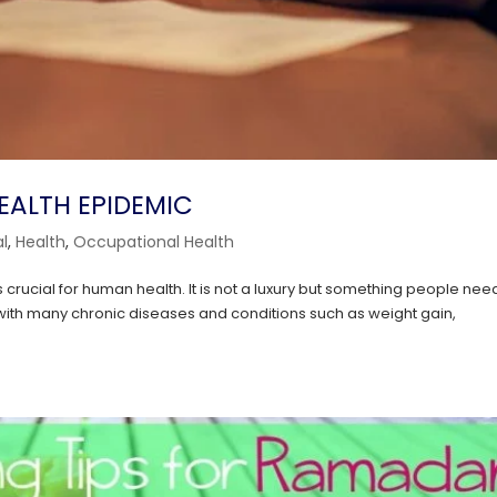
HEALTH EPIDEMIC
l
,
Health
,
Occupational Health
 crucial for human health. It is not a luxury but something people nee
 with many chronic diseases and conditions such as weight gain,