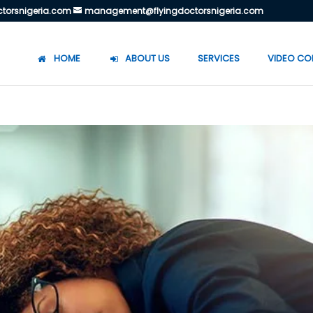
torsnigeria.com
management@flyingdoctorsnigeria.com
HOME
ABOUT US
SERVICES
VIDEO CO