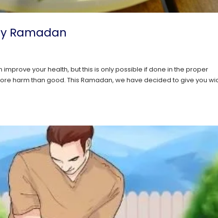
lthy Ramadan
l
n improve your health, but this is only possible if done in the proper
se more harm than good. This Ramadan, we have decided to give you w