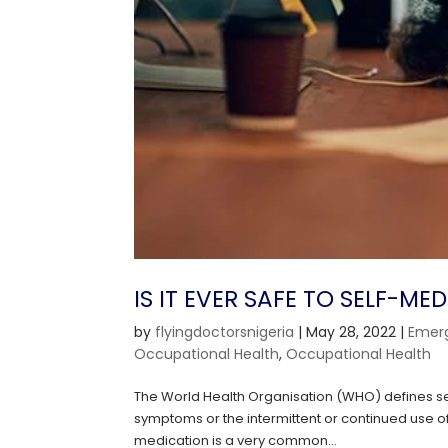
IS IT EVER SAFE TO SELF-ME
by
flyingdoctorsnigeria
|
May 28, 2022
|
Emer
Occupational Health
,
Occupational Health
The World Health Organisation (WHO) defines sel
symptoms or the intermittent or continued use o
medication is a very common...