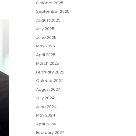
October 2025
September 2025
August 2025
July 2025
June 2025
May 2025
April 2025
March 2025
February 2025
October 2024
August 2024
July 2024
June 2024
May 2024
April 2024
February 2024