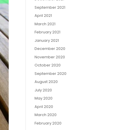
September 2021
April 2021
March 2021
February 2021
January 2021
December 2020
November 2020
October 2020
September 2020
August 2020
July 2020
May 2020
April 2020
March 2020
February 2020