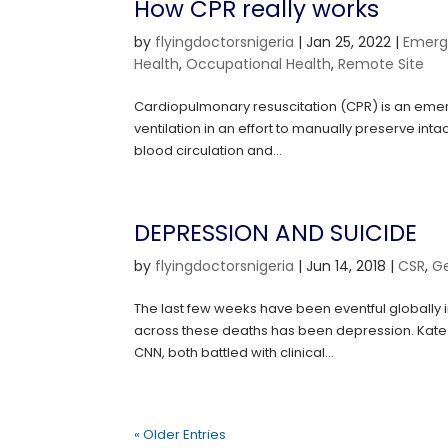
How CPR really works
by
flyingdoctorsnigeria
|
Jan 25, 2022
|
Emerg
Health
,
Occupational Health
,
Remote Site
Cardiopulmonary resuscitation (CPR) is an emer
ventilation in an effort to manually preserve int
blood circulation and...
DEPRESSION AND SUICIDE
by
flyingdoctorsnigeria
|
Jun 14, 2018
|
CSR
,
G
The last few weeks have been eventful globall
across these deaths has been depression. Kate 
CNN, both battled with clinical...
« Older Entries