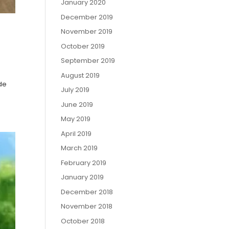
January 2020
December 2019
November 2019
October 2019
September 2019
August 2019
ide
July 2019
June 2019
May 2019
April 2019
March 2019
February 2019
January 2019
December 2018
November 2018
October 2018