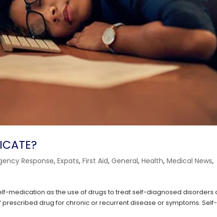
DICATE?
gency Response
,
Expats
,
First Aid
,
General
,
Health
,
Medical News
,
f-medication as the use of drugs to treat self-diagnosed disorders 
f prescribed drug for chronic or recurrent disease or symptoms. Self