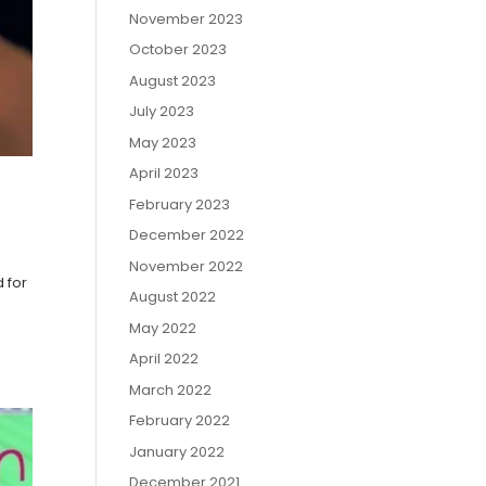
November 2023
October 2023
August 2023
July 2023
May 2023
April 2023
February 2023
December 2022
November 2022
d for
August 2022
May 2022
April 2022
March 2022
February 2022
January 2022
December 2021