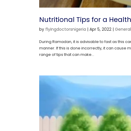
Nutritional Tips for a Hea
by
flyingdoctorsnigeria
|
Apr 5, 2022
|
Genera
During Ramadan, it is advisable to fast as this ca
manner. If this is done incorrectly, it can cau
range of tips that can make...