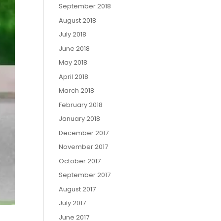
September 2018
August 2018
July 2018
June 2018
May 2018
April 2018
March 2018
February 2018
January 2018
December 2017
November 2017
October 2017
September 2017
August 2017
July 2017
June 2017