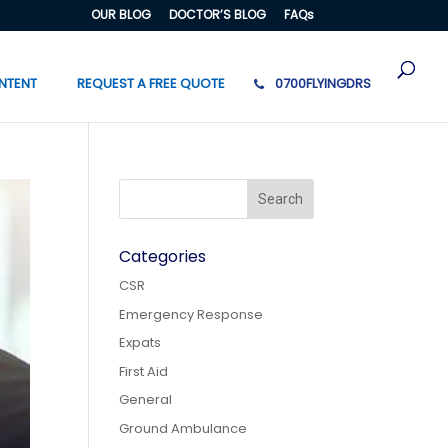
OUR BLOG
DOCTOR’S BLOG
FAQs
NTENT
REQUEST A FREE QUOTE
0700FLYINGDRS
Categories
CSR
Emergency Response
Expats
First Aid
General
Ground Ambulance