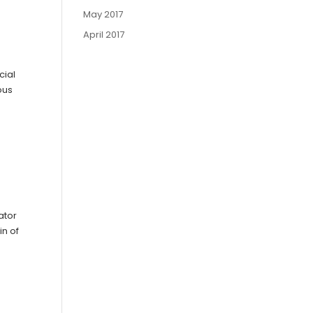
May 2017
April 2017
cial
ous
ator
in of