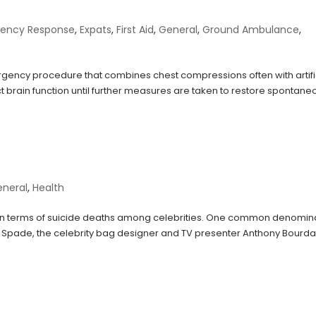
ency Response
,
Expats
,
First Aid
,
General
,
Ground Ambulance
,
gency procedure that combines chest compressions often with artifi
act brain function until further measures are taken to restore spontane
eneral
,
Health
y in terms of suicide deaths among celebrities. One common denomin
Spade, the celebrity bag designer and TV presenter Anthony Bourda