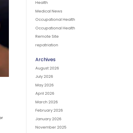
Health
Medical News
Occupational Health
Occupational Health
Remote Site
repatriation
Archives
August 2026
July 2026
May 2026
April 2026
March 2026
February 2026
or
January 2026
-
November 2025