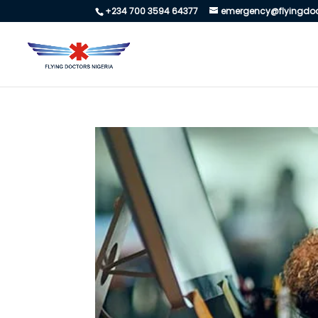
+234 700 3594 64377
emergency@flyingdoc