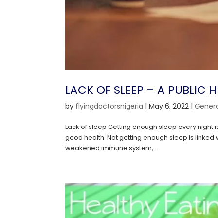
LACK OF SLEEP – A PUBLIC 
by
flyingdoctorsnigeria
|
May 6, 2022
|
Genera
Lack of sleep Getting enough sleep every night is
good health. Not getting enough sleep is linked
weakened immune system,...