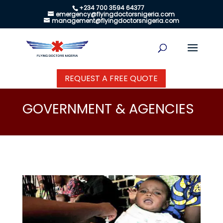
+234 700 3594 64377
emergency@flyingdoctorsnigeria.com
management@flyingdoctorsnigeria.com
REQUEST A FREE QUOTE
GOVERNMENT & AGENCIES