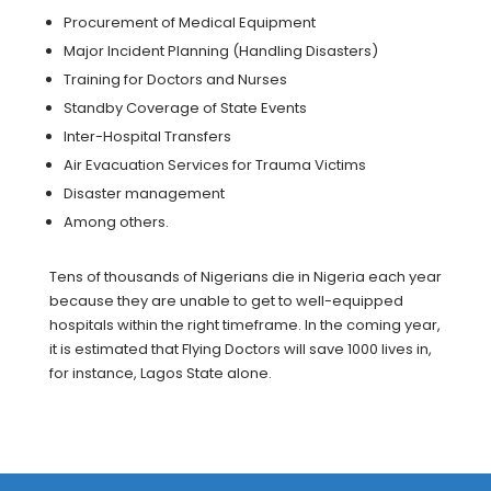
Procurement of Medical Equipment
Major Incident Planning (Handling Disasters)
Training for Doctors and Nurses
Standby Coverage of State Events
Inter-Hospital Transfers
Air Evacuation Services for Trauma Victims
Disaster management
Among others.
Tens of thousands of Nigerians die in Nigeria each year
because they are unable to get to well-equipped
hospitals within the right timeframe. In the coming year,
it is estimated that Flying Doctors will save 1000 lives in,
for instance, Lagos State alone.