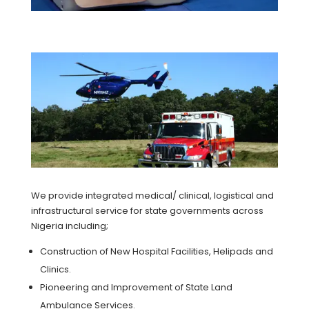
We provide integrated medical/ clinical, logistical and
infrastructural service for state governments across
Nigeria including;
Construction of New Hospital Facilities, Helipads and
Clinics.
Pioneering and Improvement of State Land
Ambulance Services.