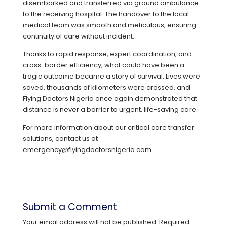
disembarked and transferred via ground ambulance
to the receiving hospital. The handover to the local
medical team was smooth and meticulous, ensuring
continuity of care without incident.
Thanks to rapid response, expert coordination, and
cross-border efficiency, what could have been a
tragic outcome became a story of survival. Lives were
saved, thousands of kilometers were crossed, and
Flying Doctors Nigeria once again demonstrated that
distance is never a barrier to urgent, life-saving care.
For more information about our critical care transfer
solutions, contact us at
emergency@flyingdoctorsnigeria.com
Submit a Comment
Your email address will not be published.
Required