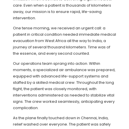
care. Even when a patient is thousands of kilometers
away, our mission is to ensure rapid, life-saving
intervention.
One tense morning, we received an urgent call: a
patient in critical condition needed immediate medical
evacuation from West Africa all the way to India, a
journey of several thousand kilometers. Time was of
the essence, and every second counted.
Our operations team sprang into action. Within
moments, a specialized air ambulance was prepared,
equipped with advanced life-support systems and
staffed by a skilled medical crew. Throughout the long
flight, the patient was closely monitored, with
interventions administered as needed to stabilize vital
signs. The crew worked seamlessly, anticipating every
complication.
As the plane finally touched down in Chennai, India,
relief washed over everyone. The patient was safely