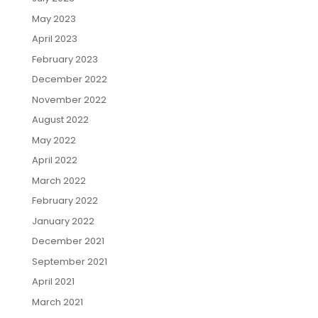
May 2023
April 2023
February 2023
December 2022
November 2022
August 2022
May 2022
April 2022
March 2022
February 2022
January 2022
December 2021
September 2021
April 2021
March 2021