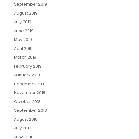
September 2019
August 2019
July 2019
June 2019
May 2019
April 2019
March 2019
February 2019
January 2019
December 2018
November 2018
October 2018
September 2018
August 2018
July 2018
June 2018