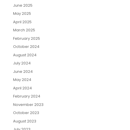
June 2025
May 2025
April 2025
March 2025
February 2025
October 2024
August 2024
July 2024
June 2024
May 2024
April 2024
February 2024
November 2023
October 2023
August 2023
July 2023