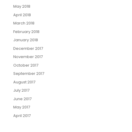
May 2018
April 2018
March 2018
February 2018
January 2018
December 2017
November 2017
October 2017
September 2017
August 2017
July 2017
June 2017
May 2017
April 2017