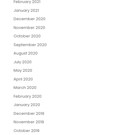
February 2021
January 2021
December 2020
November 2020
October 2020
September 2020
August 2020
July 2020
May 2020
April 2020
March 2020
February 2020
January 2020
December 2019
November 2019
October 2019