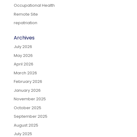
Occupational Health
Remote Site
repatriation
Archives
July 2026
May 2026
April 2026
March 2026
February 2026
January 2026
November 2025
October 2025
September 2025
August 2025
July 2025