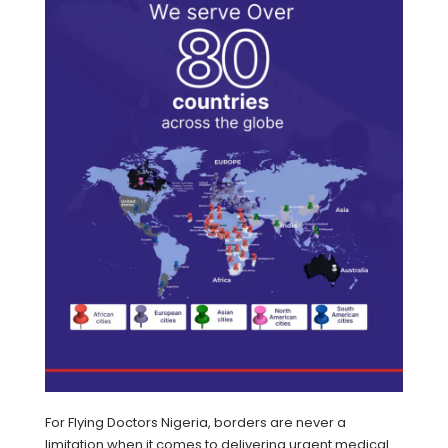
For Flying Doctors Nigeria, borders are never a
limitation when it comes to delivering urgent medical