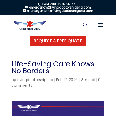
+234 700 3594 64377
emergency@flyingdoctorsnigeria.com
management@flyingdoctorsnigeria.com
REQUEST A FREE QUOTE
Life-Saving Care Knows
No Borders
by
flyingdoctorsnigeria
|
Feb 17, 2026
|
General
|
0
comments