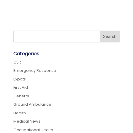
Categories
CSR
Emergency Response
Expats
First Aid
General
Ground Ambulance
Health
Medical News
Occupational Health