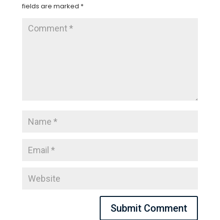
fields are marked
*